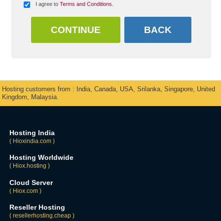
I agree to
Terms and Conditions
.
Hosting customers from : India, Canada, USA, Srilanka, Singapore, United
Kingdom, Malaysia.
Hosting India
( Hioxindia.com )
Hosting Worldwide
( Hiox.hosting )
Cloud Server
( Hiox.com )
Reseller Hosting
( resellerhosting.cheap )