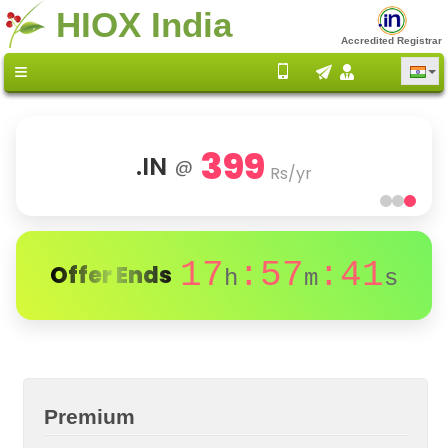
HIOX India
Accredited Registrar
399
.IN
@
Rs/yr
17
:57
:41
Offer Ends
h
m
s
Premium