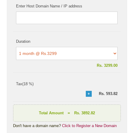
Enter Host Domain Name / IP address
Duration
Rs.
3299.00
Tax(18 %)
Rs.
593.82
Total Amount
=
Rs. 3892.82
Don't have a domain name?
Click to Register a New Domain