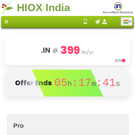
HIOX India
Accredited Registrar
399
.IN
@
Rs/yr
05
:17
:41
Offer Ends
h
m
s
Pro