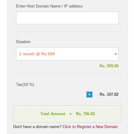
Enter Host Domain Name / IP address
Duration
Rs.
599.00
Tax(18 %)
Rs.
107.82
Total Amount
=
Rs. 706.82
Don't have a domain name?
Click to Register a New Domain