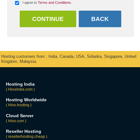
I agree to
Terms and Conditions
.
Hosting customers from : India, Canada, USA, Srilanka, Singapore, United
Kingdom, Malaysia.
Hosting India
( Hioxindia.com )
Hosting Worldwide
( Hiox.hosting )
Cloud Server
( Hiox.com )
Reseller Hosting
( resellerhosting.cheap )