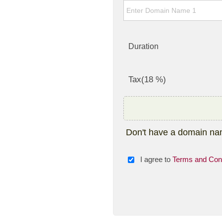
Duration
Tax(18 %)
Don't have a domain n
I agree to
Terms and Cond