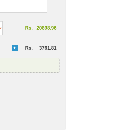
Rs.
20898.96
Rs.
3761.81