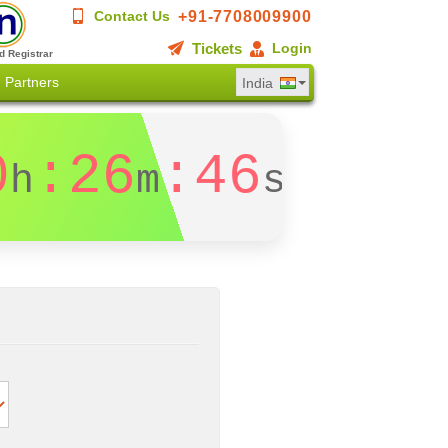
+91-7708009900
Contact Us
Tickets
Login
d Registrar
Partners
India
0
:26
:46
h
m
s