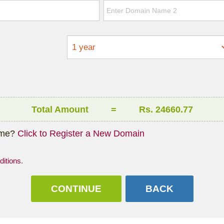
Total Amount
=
Rs. 24660.77
ame?
Click to Register a New Domain
itions
.