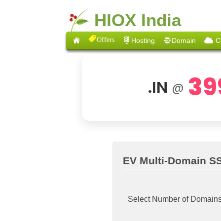
HIOX India
Offers
Hosting
Domain
C
39
.IN
@
EV Multi-Domain SS
Select Number of Domain