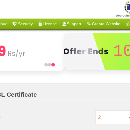
Accredite
loud
Security
License
Support
Create Website
💰
9
1
Offer Ends
Rs/yr
L Certificate
s