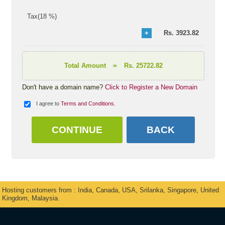
Tax(18 %)
Rs.
3923.82
Total Amount
=
Rs. 25722.82
Don't have a domain name?
Click to Register a New Domain
I agree to
Terms and Conditions
.
Hosting customers from : India, Canada, USA, Srilanka, Singapore, United
Kingdom, Malaysia.