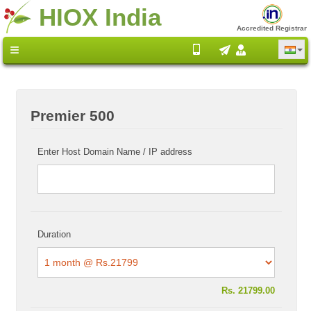
HIOX India
Accredited Registrar
Premier 500
Enter Host Domain Name / IP address
Duration
Rs.
21799.00