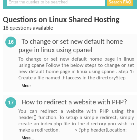
Questions on Linux Shared Hosting
18 questions available
To change or set new default home
16
page in linux using cpanel
To change or set new default home page in linux
using cpanelFollow the below steps to change or set
new default home page in linux using cpanel. Step 1:
Create a file named .htaccess in the directoryStep
More...
How to redirect a website with PHP?
17
You can redirect a website with PHP using the
header() function. To setup a simple redirect, simply
create an index.php file in the directory you wish to
make a redirection. < ?php header(Location:
More...