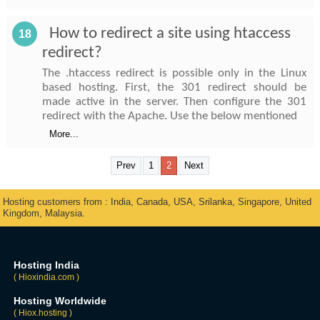
How to redirect a site using htaccess
18
redirect?
The .htaccess redirect is possible only in the Linux
based hosting. First, the 301 redirect should be
made active in the server. Then configure the 301
redirect with the Apache. Use the below mentioned
More...
Prev
1
2
Next
Hosting customers from : India, Canada, USA, Srilanka, Singapore, United
Kingdom, Malaysia.
Hosting India
( Hioxindia.com )
Hosting Worldwide
( Hiox.hosting )