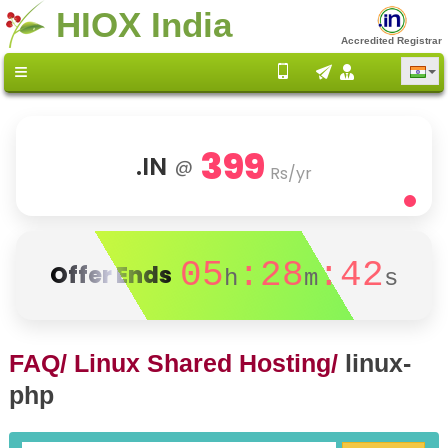
HIOX India
Accredited Registrar
399
.IN
@
Rs/yr
05
:28
:42
Offer Ends
h
m
s
FAQ/
Linux Shared Hosting/
linux-
php