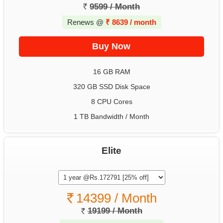
9599 / Month
Renews @
₹
8639 / month
16 GB RAM
320 GB SSD Disk Space
8 CPU Cores
1 TB Bandwidth / Month
Elite
14399 / Month
19199 / Month