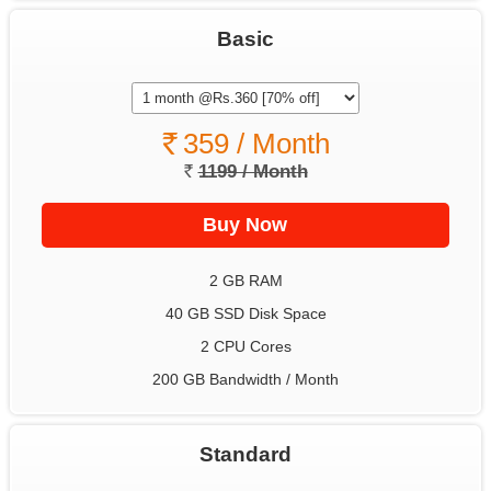
Basic
359 / Month
1199 / Month
2 GB RAM
40 GB SSD Disk Space
2 CPU Cores
200 GB Bandwidth / Month
Standard