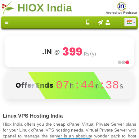
HIOX India
Accredited Registrar
399
.IN
@
Rs/yr
07
:44
:38
Offer Ends
h
m
s
Linux VPS Hosting India
Hiox India offers you the cheap cPanel Virtual Private Server plans
for your Linux cPanel VPS hosting needs. Virtual Private Server with
cpanel to manage the server is an absolute wonder pack to host