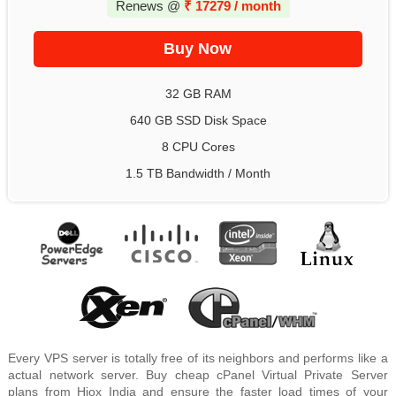
Renews @
₹
17279 / month
32 GB RAM
640 GB SSD Disk Space
8 CPU Cores
1.5 TB Bandwidth / Month
Every VPS server is totally free of its neighbors and performs like a
actual network server. Buy cheap cPanel Virtual Private Server
plans from Hiox India and ensure the faster load times of your