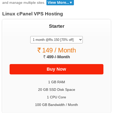
and manage multiple sites.
Linux cPanel VPS Hosting
Starter
149 / Month
499 / Month
1 GB RAM
20 GB SSD Disk Space
1 CPU Core
100 GB Bandwidth / Month