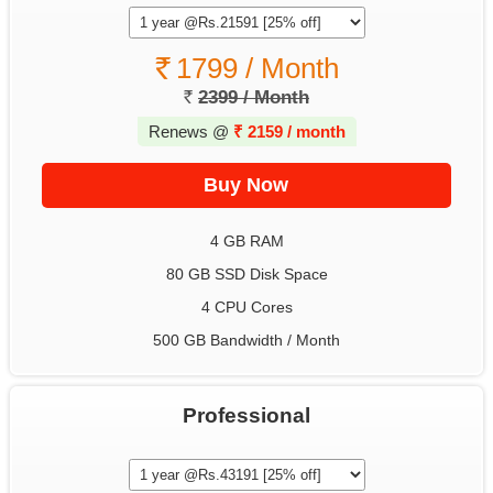
1799 / Month
2399 / Month
Renews @
₹
2159 / month
4 GB RAM
80 GB SSD Disk Space
4 CPU Cores
500 GB Bandwidth / Month
Professional