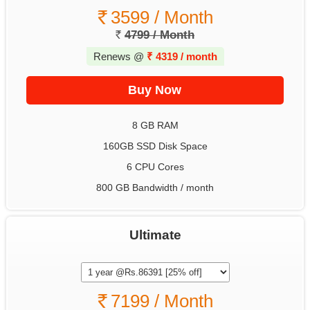
3599 / Month
4799 / Month
Renews @
₹
4319 / month
8 GB RAM
160GB SSD Disk Space
6 CPU Cores
800 GB Bandwidth / month
Ultimate
7199 / Month