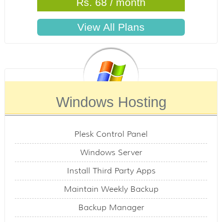
Rs. 68 / month
Windows Hosting
Plesk Control Panel
Windows Server
Install Third Party Apps
Maintain Weekly Backup
Backup Manager