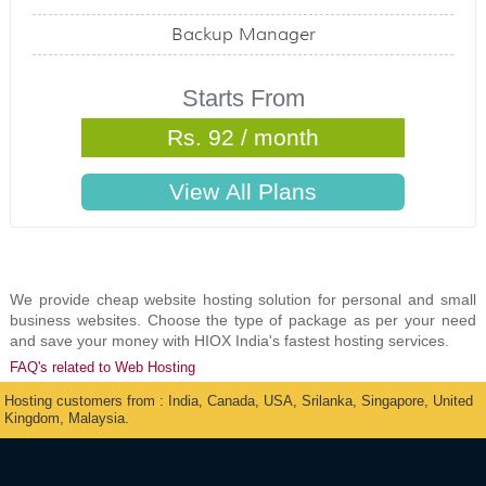
Backup Manager
Starts From
Rs. 92 / month
We provide cheap website hosting solution for personal and small
business websites. Choose the type of package as per your need
and save your money with HIOX India's fastest hosting services.
FAQ's related to Web Hosting
Hosting customers from : India, Canada, USA, Srilanka, Singapore, United
Kingdom, Malaysia.