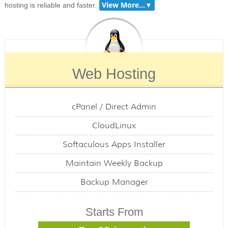
hosting is reliable and faster.
Web Hosting
cPanel / Direct Admin
CloudLinux
Softaculous Apps Installer
Maintain Weekly Backup
Backup Manager
Starts From