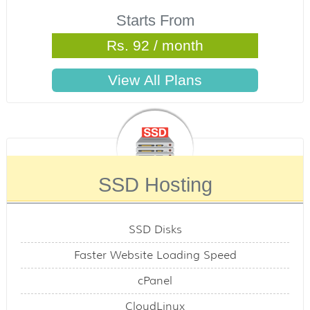
Starts From
Rs. 92 / month
SSD Hosting
SSD Disks
Faster Website Loading Speed
cPanel
CloudLinux