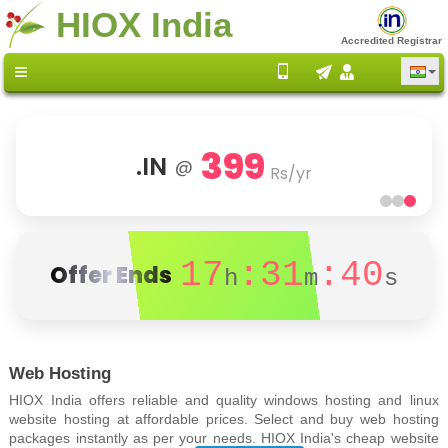
HIOX India
Accredited Registrar
399
.IN
@
Rs/yr
17
:31
:40
Offer Ends
h
m
s
Web Hosting
HIOX India offers reliable and quality windows hosting and linux
website hosting at affordable prices. Select and buy web hosting
packages instantly as per your needs. HIOX India's cheap website