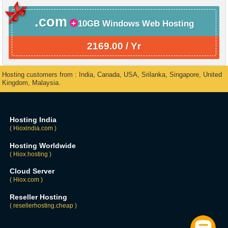
.com
10GB Windows Web Hosting
2169.00 / Yr
Hosting customers from : India, Canada, USA, Srilanka, Singapore, United
Kingdom, Malaysia.
Hosting India
( Hioxindia.com )
Hosting Worldwide
( Hiox.hosting )
Cloud Server
( Hiox.com )
Reseller Hosting
( resellerhosting.cheap )