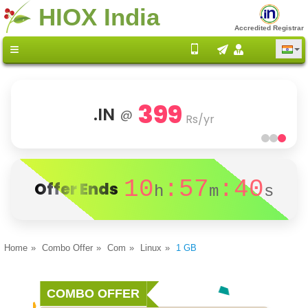
HIOX India
Accredited Registrar
399
.IN
@
Rs/yr
10
:57
:40
Offer Ends
h
m
s
Home
Combo Offer
Com
Linux
1 GB
COMBO OFFER