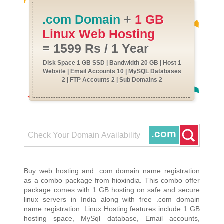
.com Domain
+
1 GB
Linux Web Hosting
= 1599 Rs / 1 Year
Disk Space 1 GB SSD | Bandwidth 20 GB | Host 1
Website | Email Accounts 10 | MySQL Databases
2 | FTP Accounts 2 | Sub Domains 2
.com
Buy web hosting and .com domain name registration
as a combo package from hioxindia. This combo offer
package comes with 1 GB hosting on safe and secure
linux servers in India along with free .com domain
name registration. Linux Hosting features include 1 GB
hosting space, MySql database, Email accounts,