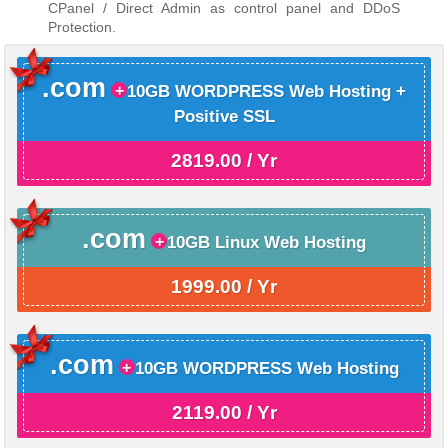
CPanel / Direct Admin as control panel and DDoS
Protection.
.com
10GB WORDPRESS Web Hosting +
Positive SSL
2819.00 / Yr
.com
10GB Linux Web Hosting
1999.00 / Yr
.com
10GB WORDPRESS Web Hosting
2119.00 / Yr