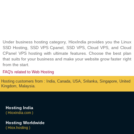
Under business hosting category, HioxIndia provides you the Linux
SSD Hosting, SSD VPS Cpanel, SSD VPS, Cloud VPS, and Cloud
CPanel VPS hosting with ultimate features. Choose the best plan
that suits for your business and make your website grow faster right
from the start.
FAQ's related to Web Hosting
Hosting customers from : India, Canada, USA, Srilanka, Singapore, United
Kingdom, Malaysia.
Hosting India
( Hioxindia.com )
Hosting Worldwide
( Hiox.hosting )