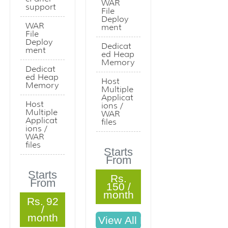
WAR
support
File
Deploy
WAR
ment
File
Deploy
Dedicat
ment
ed Heap
Memory
Dedicat
ed Heap
Host
Memory
Multiple
Applicat
Host
ions /
Multiple
WAR
Applicat
files
ions /
WAR
files
Starts
From
Starts
Rs.
From
150 /
month
Rs. 92
/
month