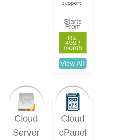
support
Starts
From
Rs.
499 /
month
Cloud
Cloud
Server
cPanel