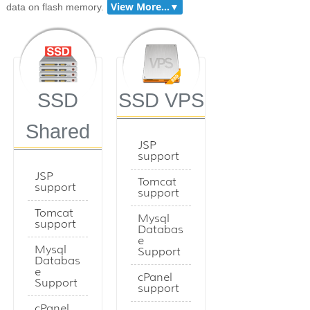
data on flash memory.
SSD
SSD VPS
Shared
JSP
support
JSP
Tomcat
support
support
Tomcat
Mysql
support
Databas
e
Mysql
Support
Databas
e
cPanel
Support
support
cPanel