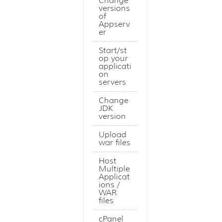
Change
versions
of
Appserv
er
Start/st
op your
applicati
on
servers
Change
JDK
version
Upload
war files
Host
Multiple
Applicat
ions /
WAR
files
cPanel