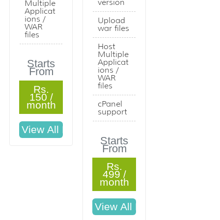
version
Multiple
Applicat
ions /
Upload
WAR
war files
files
Host
Multiple
Starts
Applicat
From
ions /
WAR
files
Rs.
150 /
month
cPanel
support
Starts
From
Rs.
499 /
month