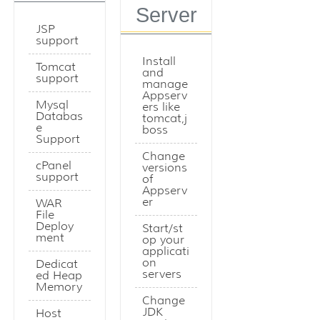
Server
JSP
support
Install
Tomcat
and
support
manage
Appserv
Mysql
ers like
Databas
tomcat,j
e
boss
Support
Change
cPanel
versions
support
of
Appserv
er
WAR
File
Deploy
Start/st
ment
op your
applicati
on
Dedicat
servers
ed Heap
Memory
Change
JDK
Host