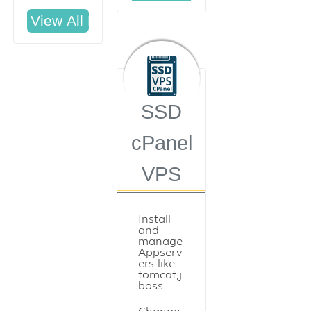
SSD
cPanel
VPS
Install
and
manage
Appserv
ers like
tomcat,j
boss