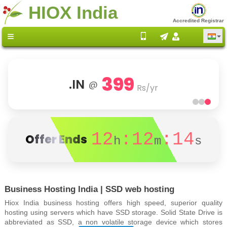
HIOX India
Accredited Registrar
399
.IN
@
Rs/yr
12
:12
:13
Offer Ends
h
m
s
Business Hosting India | SSD web hosting
Hiox India business hosting offers high speed, superior quality
hosting using servers which have SSD storage. Solid State Drive is
abbreviated as SSD, a non volatile storage device which stores