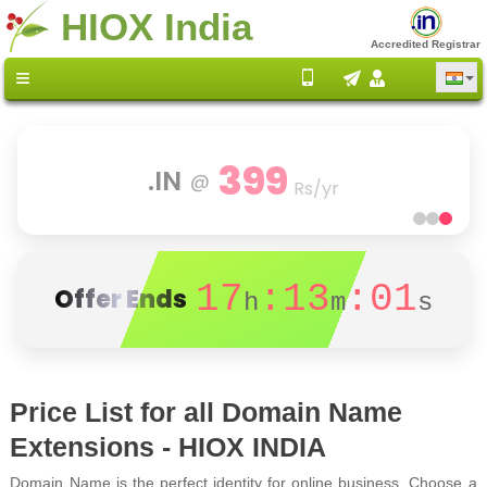
HIOX India
Accredited Registrar
80
Scalable Cloud
@
% OFF
17
:13
:00
Offer Ends
h
m
s
Price List for all Domain Name
Extensions - HIOX INDIA
Domain Name is the perfect identity for online business. Choose a