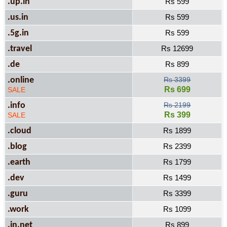
.up.in
Rs 599
.us.in
Rs 599
.5g.in
Rs 599
.travel
Rs 12699
.de
Rs 899
.online
Rs 3399
Rs 699
SALE
.info
Rs 2199
Rs 399
SALE
.cloud
Rs 1899
.blog
Rs 2399
.earth
Rs 1799
.dev
Rs 1499
.guru
Rs 3399
.work
Rs 1099
.in.net
Rs 899