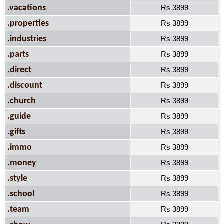
.vacations
Rs 3899
.properties
Rs 3899
.industries
Rs 3899
.parts
Rs 3899
.direct
Rs 3899
.discount
Rs 3899
.church
Rs 3899
.guide
Rs 3899
.gifts
Rs 3899
.immo
Rs 3899
.money
Rs 3899
.style
Rs 3899
.school
Rs 3899
.team
Rs 3899