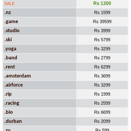
Rs 1300
SALE
.nz
Rs 1599
.game
Rs 39599
.studio
Rs 3999
.ski
Rs 5799
.yoga
Rs 3299
.band
Rs 2799
.rent
Rs 6299
.amsterdam
Rs 3699
.airforce
Rs 3299
.rip
Rs 1999
.racing
Rs 2599
.bio
Rs 6699
.durban
Rs 2099
.ru
Rs 599