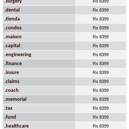
.surgery
Rs 8399
.dental
Rs 8399
.tienda
Rs 8399
.condos
Rs 8399
.maison
Rs 8399
.capital
Rs 8399
.engineering
Rs 8399
.finance
Rs 8399
.insure
Rs 8399
.claims
Rs 8399
.coach
Rs 8399
.memorial
Rs 8399
.tax
Rs 8399
.fund
Rs 8399
.healthcare
Rs 8399