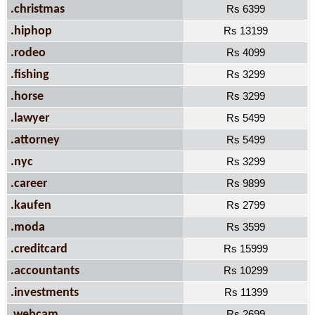
.christmas
Rs 6399
.hiphop
Rs 13199
.rodeo
Rs 4099
.fishing
Rs 3299
.horse
Rs 3299
.lawyer
Rs 5499
.attorney
Rs 5499
.nyc
Rs 3299
.career
Rs 9899
.kaufen
Rs 2799
.moda
Rs 3599
.creditcard
Rs 15999
.accountants
Rs 10299
.investments
Rs 11399
.webcam
Rs 2699