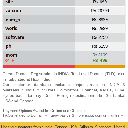
.site
Rs 699
.za.com
Rs 26799
.energy
Rs 8999
.world
Rs 2899
.software
Rs 2799
.ph
Rs 5199
.mom
Rs 3199
Rs 499
SALE
Cheap Domain Registration in INDIA. Top Level Domain (TLD) price
list tabulated at Hiox India.
Our customer database includes major areas in INDIA &
overseas.In India it includes Coimbatore, Chennai, Kerala, Pune,
Hyderabad, Bombay, Delhi. Foreign destinations like Sri Lanka,
USA and Canada.
Payment Options Available: On line and Off line
FAQ's related to Domain
Know basics & more about domain names
Hosting customers from : India, Canada, USA, Srilanka, Singapore, United