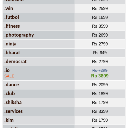
.win
Rs 2599
.futbol
Rs 1699
.fitness
Rs 3599
.photography
Rs 2699
.ninja
Rs 2799
.bharat
Rs 649
.democrat
Rs 2799
.io
Rs 7299
Rs 3899
SALE
.dance
Rs 2099
.club
Rs 1899
.shiksha
Rs 1799
.services
Rs 3399
.kim
Rs 1799