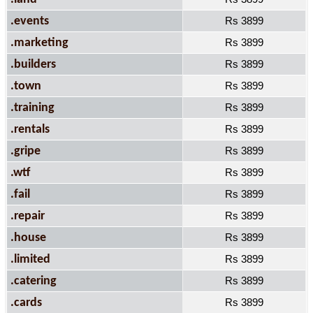
.events
Rs 3899
.marketing
Rs 3899
.builders
Rs 3899
.town
Rs 3899
.training
Rs 3899
.rentals
Rs 3899
.gripe
Rs 3899
.wtf
Rs 3899
.fail
Rs 3899
.repair
Rs 3899
.house
Rs 3899
.limited
Rs 3899
.catering
Rs 3899
.cards
Rs 3899