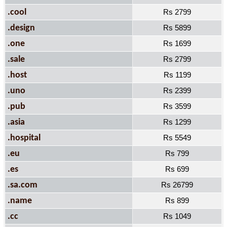
.cool
Rs 2799
.design
Rs 5899
.one
Rs 1699
.sale
Rs 2799
.host
Rs 1199
.uno
Rs 2399
.pub
Rs 3599
.asia
Rs 1299
.hospital
Rs 5549
.eu
Rs 799
.es
Rs 699
.sa.com
Rs 26799
.name
Rs 899
.cc
Rs 1049