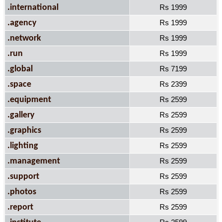
.international
Rs 1999
.agency
Rs 1999
.network
Rs 1999
.run
Rs 1999
.global
Rs 7199
.space
Rs 2399
.equipment
Rs 2599
.gallery
Rs 2599
.graphics
Rs 2599
.lighting
Rs 2599
.management
Rs 2599
.support
Rs 2599
.photos
Rs 2599
.report
Rs 2599