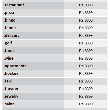
.restaurant
Rs 8399
.pizza
Rs 8399
.bingo
Rs 8399
.tennis
Rs 8399
.delivery
Rs 8399
.golf
Rs 8399
.tours
Rs 8399
.wine
Rs 8399
.apartments
Rs 8399
.hockey
Rs 8399
.taxi
Rs 8399
.theater
Rs 8399
.jewelry
Rs 8399
.salon
Rs 8399