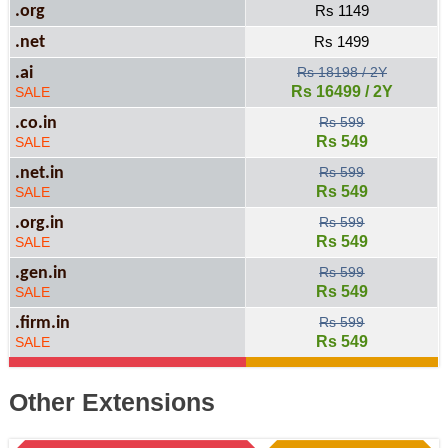
.org
Rs 1149
.net
Rs 1499
.ai
Rs 18198 / 2Y
Rs 16499 / 2Y
SALE
.co.in
Rs 599
Rs 549
SALE
.net.in
Rs 599
Rs 549
SALE
.org.in
Rs 599
Rs 549
SALE
.gen.in
Rs 599
Rs 549
SALE
.firm.in
Rs 599
Rs 549
SALE
Other Extensions