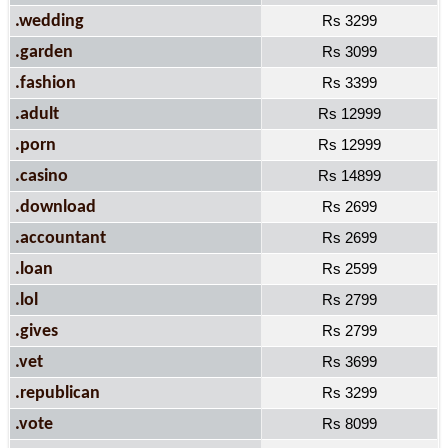
.wedding
Rs 3299
.garden
Rs 3099
.fashion
Rs 3399
.adult
Rs 12999
.porn
Rs 12999
.casino
Rs 14899
.download
Rs 2699
.accountant
Rs 2699
.loan
Rs 2599
.lol
Rs 2799
.gives
Rs 2799
.vet
Rs 3699
.republican
Rs 3299
.vote
Rs 8099