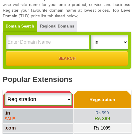
wise website name for your online product, service and business.
Register your favourite domain name at lowest prices. Top Level
Domain (TLD) price list tabulated below,
Domain Search
Regional Domains
Popular Extensions
Registration
.in
Rs 599
Rs 399
SALE
.com
Rs 1099