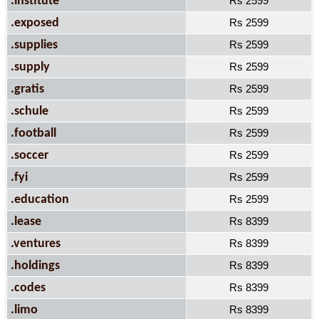
.institute
Rs 2599
.exposed
Rs 2599
.supplies
Rs 2599
.supply
Rs 2599
.gratis
Rs 2599
.schule
Rs 2599
.football
Rs 2599
.soccer
Rs 2599
.fyi
Rs 2599
.education
Rs 2599
.lease
Rs 8399
.ventures
Rs 8399
.holdings
Rs 8399
.codes
Rs 8399
.limo
Rs 8399