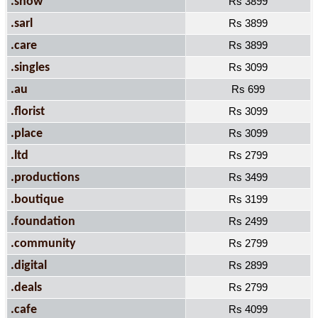
.show
Rs 3899
.sarl
Rs 3899
.care
Rs 3899
.singles
Rs 3099
.au
Rs 699
.florist
Rs 3099
.place
Rs 3099
.ltd
Rs 2799
.productions
Rs 3499
.boutique
Rs 3199
.foundation
Rs 2499
.community
Rs 2799
.digital
Rs 2899
.deals
Rs 2799
.cafe
Rs 4099