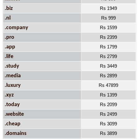
.biz
Rs 1949
.nl
Rs 999
.company
Rs 1599
.pro
Rs 2399
.app
Rs 1799
.life
Rs 2799
.study
Rs 3449
.media
Rs 2899
.luxury
Rs 47899
.xyz
Rs 1399
.today
Rs 2099
.website
Rs 2499
.cheap
Rs 3099
.domains
Rs 3899