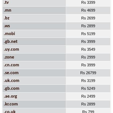
.tv
Rs 3399
.mn
Rs 4699
.bz
Rs 2699
.ws
Rs 2899
.mobi
Rs 5199
.gb.net
Rs 3999
.uy.com
Rs 3549
.zone
Rs 2999
.cn.com
Rs 3999
.se.com
Rs 26799
.uk.com
Rs 3199
.gb.com
Rs 5249
.ae.org
Rs 2499
.kr.com
Rs 2899
.co.uk
Rs 799