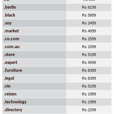
.berlin
Rs 6199
.black
Rs 5899
.soy
Rs 2499
.market
Rs 4099
.co.com
Rs 2599
.com.au
Rs 1099
.store
Rs 5199
.expert
Rs 4599
.furniture
Rs 8399
.legal
Rs 8399
.vin
Rs 5199
.reisen
Rs 1999
.technology
Rs 1999
.directory
Rs 2299