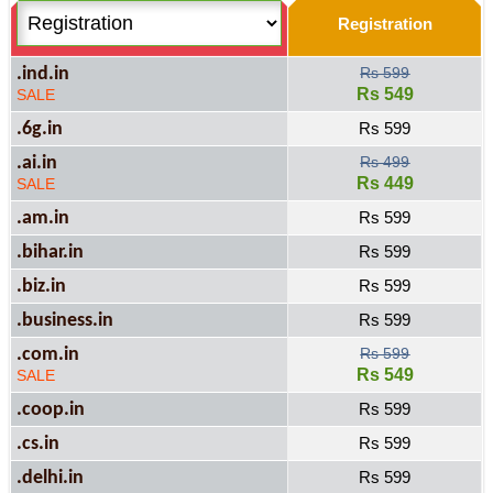
Registration
.ind.in
Rs 599
Rs 549
SALE
.6g.in
Rs 599
.ai.in
Rs 499
Rs 449
SALE
.am.in
Rs 599
.bihar.in
Rs 599
.biz.in
Rs 599
.business.in
Rs 599
.com.in
Rs 599
Rs 549
SALE
.coop.in
Rs 599
.cs.in
Rs 599
.delhi.in
Rs 599