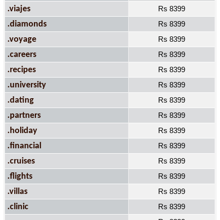
.viajes
Rs 8399
.diamonds
Rs 8399
.voyage
Rs 8399
.careers
Rs 8399
.recipes
Rs 8399
.university
Rs 8399
.dating
Rs 8399
.partners
Rs 8399
.holiday
Rs 8399
.financial
Rs 8399
.cruises
Rs 8399
.flights
Rs 8399
.villas
Rs 8399
.clinic
Rs 8399