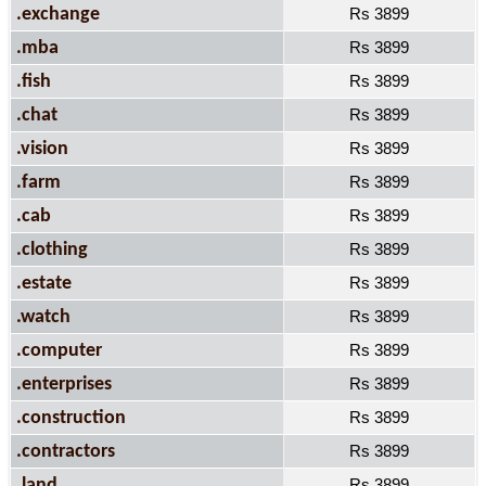
.exchange
Rs 3899
.mba
Rs 3899
.fish
Rs 3899
.chat
Rs 3899
.vision
Rs 3899
.farm
Rs 3899
.cab
Rs 3899
.clothing
Rs 3899
.estate
Rs 3899
.watch
Rs 3899
.computer
Rs 3899
.enterprises
Rs 3899
.construction
Rs 3899
.contractors
Rs 3899
.land
Rs 3899