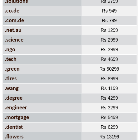
.solutions
Rs 2799
.co.de
Rs 949
.com.de
Rs 799
.net.au
Rs 1299
.science
Rs 2999
.ngo
Rs 3999
.tech
Rs 4699
.green
Rs 50299
.tires
Rs 8999
.wang
Rs 1199
.degree
Rs 4299
.engineer
Rs 3299
.mortgage
Rs 5499
.dentist
Rs 6299
.flowers
Rs 13199