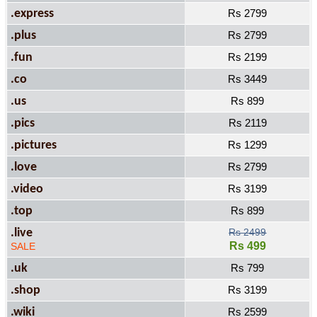
.express
Rs 2799
.plus
Rs 2799
.fun
Rs 2199
.co
Rs 3449
.us
Rs 899
.pics
Rs 2119
.pictures
Rs 1299
.love
Rs 2799
.video
Rs 3199
.top
Rs 899
.live
Rs 2499
Rs 499
SALE
.uk
Rs 799
.shop
Rs 3199
.wiki
Rs 2599