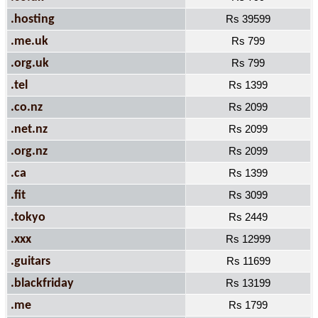
.hosting
Rs 39599
.me.uk
Rs 799
.org.uk
Rs 799
.tel
Rs 1399
.co.nz
Rs 2099
.net.nz
Rs 2099
.org.nz
Rs 2099
.ca
Rs 1399
.fit
Rs 3099
.tokyo
Rs 2449
.xxx
Rs 12999
.guitars
Rs 11699
.blackfriday
Rs 13199
.me
Rs 1799