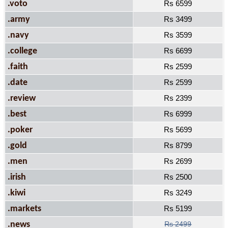
.voto
Rs 6599
.army
Rs 3499
.navy
Rs 3599
.college
Rs 6699
.faith
Rs 2599
.date
Rs 2599
.review
Rs 2399
.best
Rs 6999
.poker
Rs 5699
.gold
Rs 8799
.men
Rs 2699
.irish
Rs 2500
.kiwi
Rs 3249
.markets
Rs 5199
.news
Rs 2499