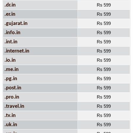
.dr.in
Rs 599
.er.in
Rs 599
.gujarat.in
Rs 599
.info.in
Rs 599
.int.in
Rs 599
.internet.in
Rs 599
.io.in
Rs 599
.me.in
Rs 599
.pg.in
Rs 599
.post.in
Rs 599
.pro.in
Rs 599
.travel.in
Rs 599
.tv.in
Rs 599
.uk.in
Rs 599