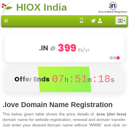
HIOX India
Accredited Registrar
399
.IN
@
Rs/yr
07
:51
:18
Offer Ends
h
m
s
.love Domain Name Registration
The below given table shows the price details of
.love (dot love)
domain name for website registration, renewal and domain transfer.
Just enter your desired domain name without 'WWW.' and click on