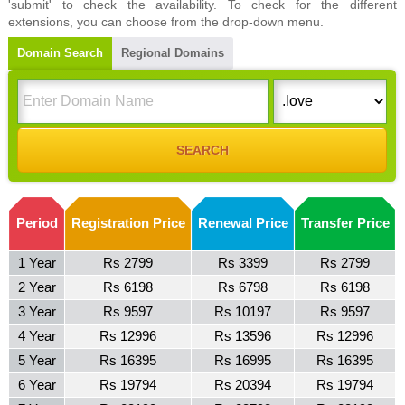
'submit' to check the availability. To check for the different
extensions, you can choose from the drop-down menu.
Domain Search
Regional Domains
Period
Registration Price
Renewal Price
Transfer Price
1 Year
Rs 2799
Rs 3399
Rs 2799
2 Year
Rs 6198
Rs 6798
Rs 6198
3 Year
Rs 9597
Rs 10197
Rs 9597
4 Year
Rs 12996
Rs 13596
Rs 12996
5 Year
Rs 16395
Rs 16995
Rs 16395
6 Year
Rs 19794
Rs 20394
Rs 19794