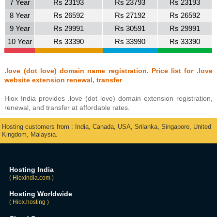
7 Year
Rs 23193
Rs 23793
Rs 23193
8 Year
Rs 26592
Rs 27192
Rs 26592
9 Year
Rs 29991
Rs 30591
Rs 29991
10 Year
Rs 33390
Rs 33990
Rs 33390
.love (dot love) domain name registration. Price list for .love
website extension renewal, transfer
Hiox India provides .love (dot love) domain extension registration,
renewal, and transfer at affordable rates.
Hosting customers from : India, Canada, USA, Srilanka, Singapore, United
Kingdom, Malaysia.
Hosting India
( Hioxindia.com )
Hosting Worldwide
( Hiox.hosting )