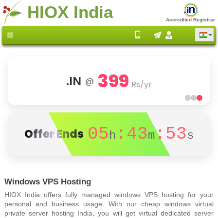
HIOX India
Accredited Registrar
399
.IN
@
Rs/yr
05
:43
:52
Offer Ends
h
m
s
Windows VPS Hosting
HIOX India offers fully managed windows VPS hosting for your
personal and business usage. With our cheap windows virtual
private server hosting India, you will get virtual dedicated server