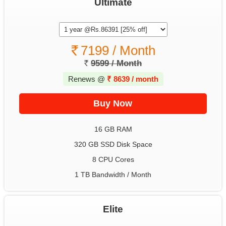
Ultimate
7199 / Month
9599 / Month
Renews @
₹
8639 / month
16 GB RAM
320 GB SSD Disk Space
8 CPU Cores
1 TB Bandwidth / Month
Elite