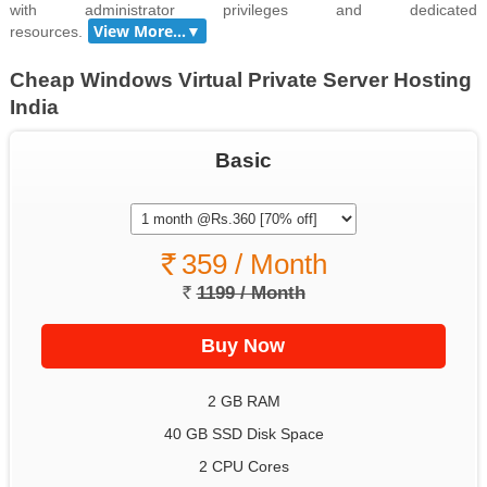
with administrator privileges and dedicated
resources.
Cheap Windows Virtual Private Server Hosting
India
Basic
359 / Month
1199 / Month
2 GB RAM
40 GB SSD Disk Space
2 CPU Cores