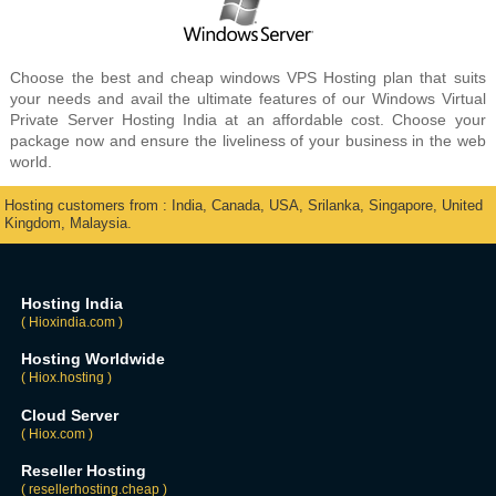
Choose the best and cheap windows VPS Hosting plan that suits
your needs and avail the ultimate features of our Windows Virtual
Private Server Hosting India at an affordable cost. Choose your
package now and ensure the liveliness of your business in the web
world.
Hosting customers from : India, Canada, USA, Srilanka, Singapore, United
Kingdom, Malaysia.
Hosting India
( Hioxindia.com )
Hosting Worldwide
( Hiox.hosting )
Cloud Server
( Hiox.com )
Reseller Hosting
( resellerhosting.cheap )