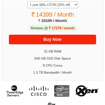
14399 / Month
19199 / Month
Renews @
₹
17279 / month
32 GB RAM
640 GB SSD Disk Space
8 CPU Cores
1.5 TB Bandwidth / Month