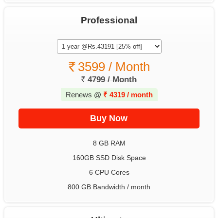
Professional
3599 / Month
4799 / Month
Renews @
₹
4319 / month
8 GB RAM
160GB SSD Disk Space
6 CPU Cores
800 GB Bandwidth / month