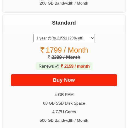
200 GB Bandwidth / Month
Standard
1799 / Month
2399 / Month
Renews @
₹
2159 / month
4 GB RAM
80 GB SSD Disk Space
4 CPU Cores
500 GB Bandwidth / Month