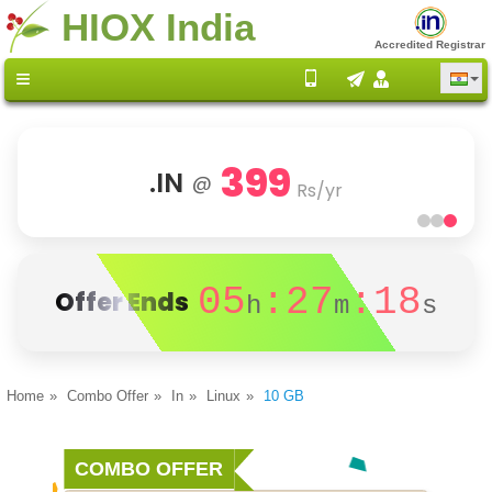
HIOX India
Accredited Registrar
399
.IN
@
Rs/yr
05
:27
:18
Offer Ends
h
m
s
Home
Combo Offer
In
Linux
10 GB
COMBO OFFER