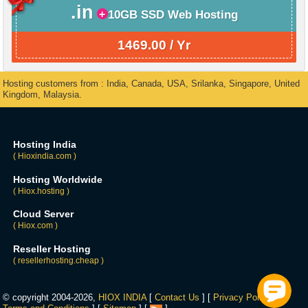
.in
10GB SSD Web Hosting
1469.00 / Yr
Hosting customers from : India, Canada, USA, Srilanka, Singapore, United
Kingdom, Malaysia.
Hosting India
( Hioxindia.com )
Hosting Worldwide
( Hiox.hosting )
Cloud Server
( Hiox.com )
Reseller Hosting
( resellerhosting.cheap )
© copyright 2004-2026,
HIOX INDIA
[
Contact Us
] [
Privacy Policy
] [