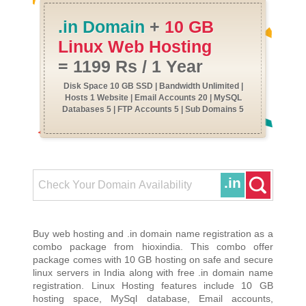
.in Domain
+
10 GB
Linux Web Hosting
= 1199 Rs / 1 Year
Disk Space 10 GB SSD | Bandwidth Unlimited |
Hosts 1 Website | Email Accounts 20 | MySQL
Databases 5 | FTP Accounts 5 | Sub Domains 5
.in
Buy web hosting and .in domain name registration as a
combo package from hioxindia. This combo offer
package comes with 10 GB hosting on safe and secure
linux servers in India along with free .in domain name
registration. Linux Hosting features include 10 GB
hosting space, MySql database, Email accounts,