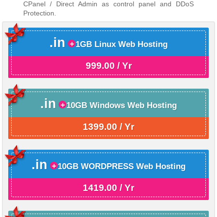
CPanel / Direct Admin as control panel and DDoS
Protection.
.in
1GB Linux Web Hosting
999.00 / Yr
.in
10GB Windows Web Hosting
1399.00 / Yr
.in
10GB WORDPRESS Web Hosting
1419.00 / Yr