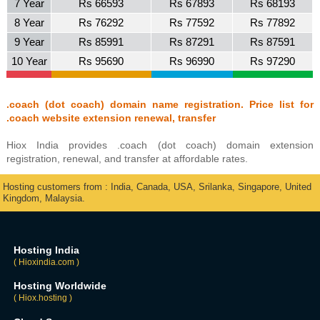
7 Year
Rs 66593
Rs 67893
Rs 68193
8 Year
Rs 76292
Rs 77592
Rs 77892
9 Year
Rs 85991
Rs 87291
Rs 87591
10 Year
Rs 95690
Rs 96990
Rs 97290
.coach (dot coach) domain name registration. Price list for
.coach website extension renewal, transfer
Hiox India provides .coach (dot coach) domain extension
registration, renewal, and transfer at affordable rates.
Hosting customers from : India, Canada, USA, Srilanka, Singapore, United
Kingdom, Malaysia.
Hosting India
( Hioxindia.com )
Hosting Worldwide
( Hiox.hosting )