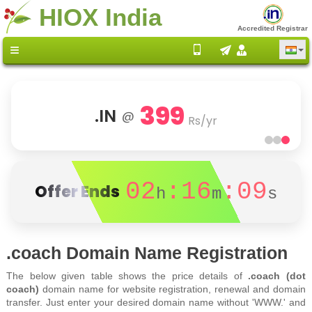
HIOX India
Accredited Registrar
399
.IN
@
Rs/yr
02
:16
:09
Offer Ends
h
m
s
.coach Domain Name Registration
The below given table shows the price details of
.coach (dot
coach)
domain name for website registration, renewal and domain
transfer. Just enter your desired domain name without 'WWW.' and