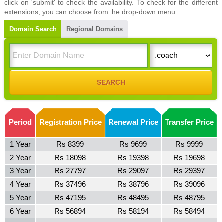
click on 'submit' to check the availability. To check for the different
extensions, you can choose from the drop-down menu.
Domain Search
Regional Domains
Period
Registration Price
Renewal Price
Transfer Price
1 Year
Rs 8399
Rs 9699
Rs 9999
2 Year
Rs 18098
Rs 19398
Rs 19698
3 Year
Rs 27797
Rs 29097
Rs 29397
4 Year
Rs 37496
Rs 38796
Rs 39096
5 Year
Rs 47195
Rs 48495
Rs 48795
6 Year
Rs 56894
Rs 58194
Rs 58494