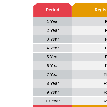
Period
Regist
1 Year
2 Year
3 Year
4 Year
5 Year
6 Year
7 Year
R
8 Year
R
9 Year
R
10 Year
R