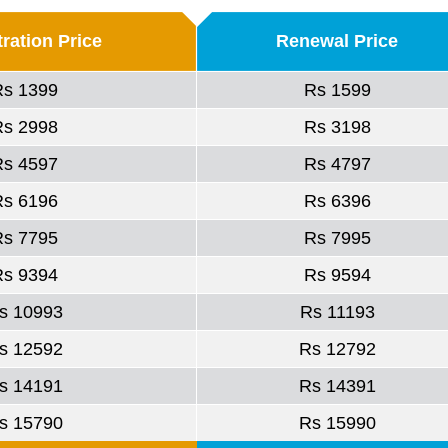
ration Price
Renewal Price
Rs 1399
Rs 1599
Rs 2998
Rs 3198
Rs 4597
Rs 4797
Rs 6196
Rs 6396
Rs 7795
Rs 7995
Rs 9394
Rs 9594
s 10993
Rs 11193
s 12592
Rs 12792
s 14191
Rs 14391
s 15790
Rs 15990