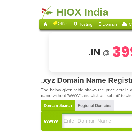
HIOX India
Offers
Hosting
Domain
C
39
.IN
@
.xyz Domain Name Regist
The below given table shows the price details 
name without 'WWW.' and click on 'submit' to che
Domain Search
Regional Domains
www