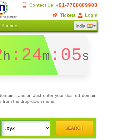
+91-7708009900
Contact Us
Tickets
Login
d Registrar
Partners
India
2
:24
:04
h
m
s
omain transfer. Just enter your desired domain
oose from the drop-down menu.