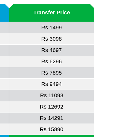
Transfer Price
Rs 1499
Rs 3098
Rs 4697
Rs 6296
Rs 7895
Rs 9494
Rs 11093
Rs 12692
Rs 14291
Rs 15890