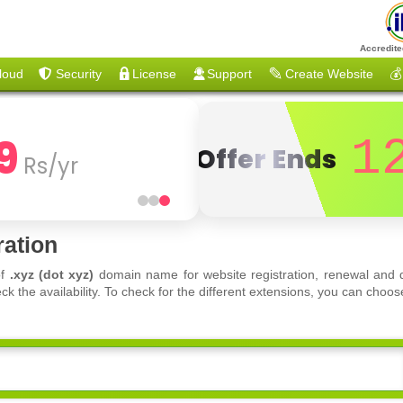
Accredite
loud
Security
License
Support
Create Website
💰
9
1
Offer Ends
Rs/yr
ration
of
.xyz (dot xyz)
domain name for website registration, renewal and d
ck the availability. To check for the different extensions, you can ch