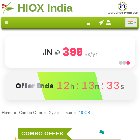
HIOX India
Accredited Registrar
399
.IN
@
Rs/yr
12
:13
:33
Offer Ends
h
m
s
Home
Combo Offer
Xyz
Linux
10 GB
COMBO OFFER