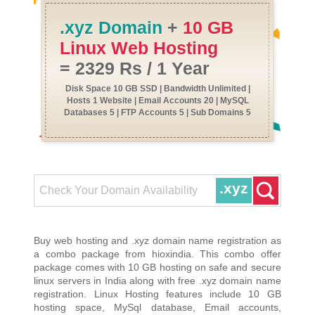
.xyz Domain
+
10 GB
Linux Web Hosting
= 2329 Rs / 1 Year
Disk Space 10 GB SSD | Bandwidth Unlimited |
Hosts 1 Website | Email Accounts 20 | MySQL
Databases 5 | FTP Accounts 5 | Sub Domains 5
.xyz
Buy web hosting and .xyz domain name registration as
a combo package from hioxindia. This combo offer
package comes with 10 GB hosting on safe and secure
linux servers in India along with free .xyz domain name
registration. Linux Hosting features include 10 GB
hosting space, MySql database, Email accounts,