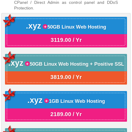
CPanel / Direct Admin as control panel and DDoS
Protection.
.xyz
50GB Linux Web Hosting
3119.00 / Yr
.xyz
50GB Linux Web Hosting + Positive SSL
3819.00 / Yr
.xyz
1GB Linux Web Hosting
2189.00 / Yr