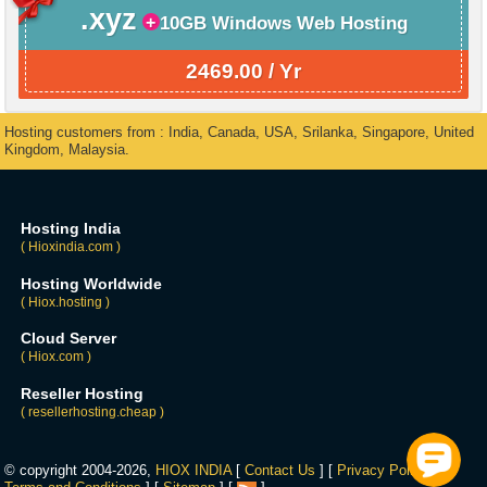
.xyz
10GB Windows Web Hosting
2469.00 / Yr
Hosting customers from : India, Canada, USA, Srilanka, Singapore, United
Kingdom, Malaysia.
Hosting India
( Hioxindia.com )
Hosting Worldwide
( Hiox.hosting )
Cloud Server
( Hiox.com )
Reseller Hosting
( resellerhosting.cheap )
© copyright 2004-2026,
HIOX INDIA
[
Contact Us
] [
Privacy Policy
] [