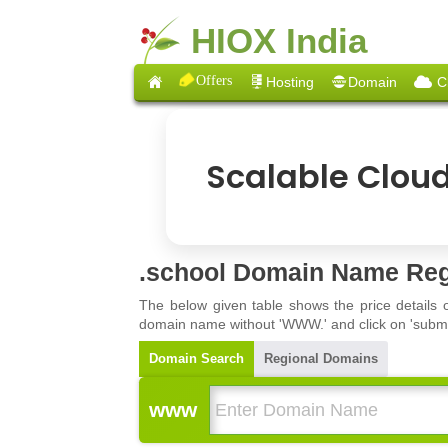
HIOX India
Offers
Hosting
Domain
C
Scalable Clou
.school Domain Name Reg
The below given table shows the price details 
domain name without 'WWW.' and click on 'submit'
Domain Search
Regional Domains
www