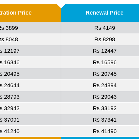
ration Price
Renewal Price
Rs 3899
Rs 4149
Rs 8048
Rs 8298
s 12197
Rs 12447
s 16346
Rs 16596
s 20495
Rs 20745
s 24644
Rs 24894
s 28793
Rs 29043
s 32942
Rs 33192
s 37091
Rs 37341
s 41240
Rs 41490