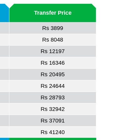
Transfer Price
Rs 3899
Rs 8048
Rs 12197
Rs 16346
Rs 20495
Rs 24644
Rs 28793
Rs 32942
Rs 37091
Rs 41240