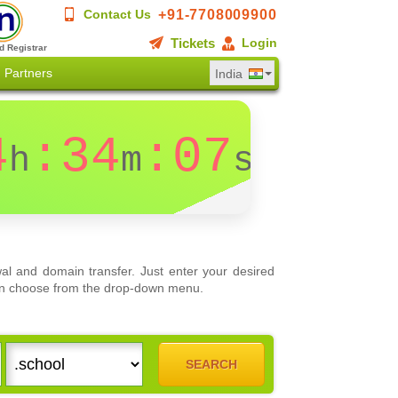
+91-7708009900
Contact Us
Tickets
Login
d Registrar
Partners
India
4
:34
:07
h
m
s
al and domain transfer. Just enter your desired
 can choose from the drop-down menu.