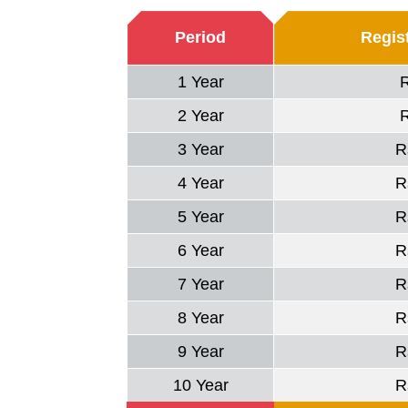
Period
Regist
1 Year
2 Year
3 Year
R
4 Year
R
5 Year
R
6 Year
R
7 Year
R
8 Year
R
9 Year
R
10 Year
R