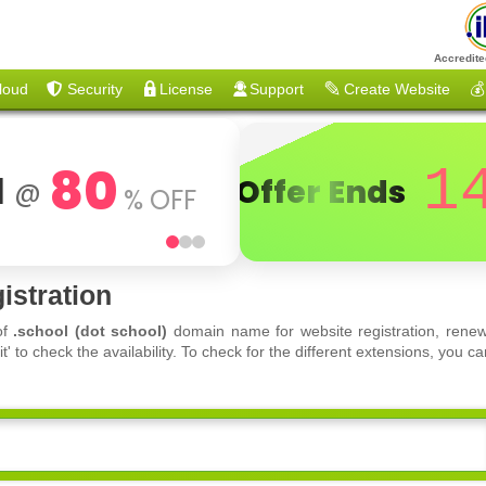
Accredite
loud
Security
License
Support
Create Website
💰
80
1
d
Offer Ends
@
% OFF
istration
of
.school (dot school)
domain name for website registration, renew
 to check the availability. To check for the different extensions, you