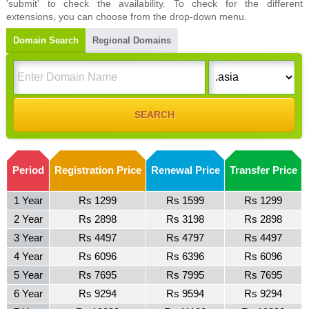
'submit' to check the availability. To check for the different
extensions, you can choose from the drop-down menu.
Domain Search
Regional Domains
Period
Registration Price
Renewal Price
Transfer Price
1 Year
Rs 1299
Rs 1599
Rs 1299
2 Year
Rs 2898
Rs 3198
Rs 2898
3 Year
Rs 4497
Rs 4797
Rs 4497
4 Year
Rs 6096
Rs 6396
Rs 6096
5 Year
Rs 7695
Rs 7995
Rs 7695
6 Year
Rs 9294
Rs 9594
Rs 9294