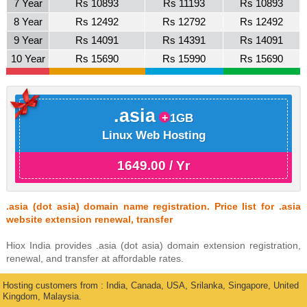
7 Year
Rs 10893
Rs 11193
Rs 10893
8 Year
Rs 12492
Rs 12792
Rs 12492
9 Year
Rs 14091
Rs 14391
Rs 14091
10 Year
Rs 15690
Rs 15990
Rs 15690
.asia
1GB
Linux Web Hosting
1649.00 / Yr
.asia (dot asia) domain name registration. Price list for .asia
website extension renewal, transfer
Hiox India provides .asia (dot asia) domain extension registration,
renewal, and transfer at affordable rates.
Hosting customers from : India, Canada, USA, Srilanka, Singapore, United
Kingdom, Malaysia.