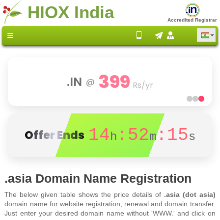
HIOX India
Accredited Registrar
399
.IN
@
Rs/yr
14
:52
:15
Offer Ends
h
m
s
.asia Domain Name Registration
The below given table shows the price details of
.asia (dot asia)
domain name for website registration, renewal and domain transfer.
Just enter your desired domain name without 'WWW.' and click on