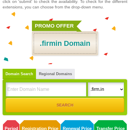
click on 'submit' to check the availability. To check for the different
extensions, you can choose from the drop-down menu.
PROMO OFFER
.firmin Domain
Domain Search
Regional Domains
Period
Registration Price
Renewal Price
Transfer Price