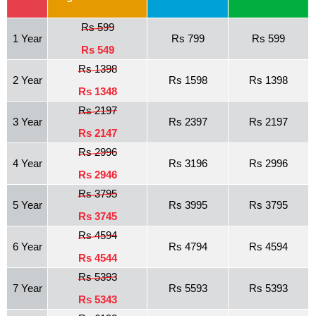
Rs 599
1 Year
Rs 799
Rs 599
Rs 549
Rs 1398
2 Year
Rs 1598
Rs 1398
Rs 1348
Rs 2197
3 Year
Rs 2397
Rs 2197
Rs 2147
Rs 2996
4 Year
Rs 3196
Rs 2996
Rs 2946
Rs 3795
5 Year
Rs 3995
Rs 3795
Rs 3745
Rs 4594
6 Year
Rs 4794
Rs 4594
Rs 4544
Rs 5393
7 Year
Rs 5593
Rs 5393
Rs 5343