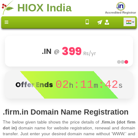
HIOX India
Accredited Registrar
399
.IN
@
Rs/yr
02
:11
:42
Offer Ends
h
m
s
.firm.in Domain Name Registration
The below given table shows the price details of
.firm.in (dot firm
dot in)
domain name for website registration, renewal and domain
transfer. Just enter your desired domain name without 'WWW.' and