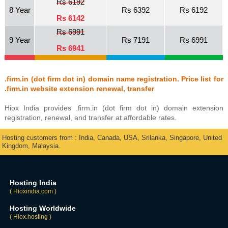
Rs 6192
8 Year
Rs 6392
Rs 6192
Rs 6142
Rs 6991
9 Year
Rs 7191
Rs 6991
Rs 6941
.firm.in (dot firm dot in) domain name registration. Price list for
.firm.in website extension renewal, transfer
Hiox India provides .firm.in (dot firm dot in) domain extension
registration, renewal, and transfer at affordable rates.
Hosting customers from : India, Canada, USA, Srilanka, Singapore, United
Kingdom, Malaysia.
Hosting India
( Hioxindia.com )
Hosting Worldwide
( Hiox.hosting )