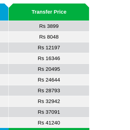
Transfer Price
Rs 3899
Rs 8048
Rs 12197
Rs 16346
Rs 20495
Rs 24644
Rs 28793
Rs 32942
Rs 37091
Rs 41240