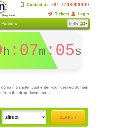
+91-7708009900
Contact Us
Tickets
Login
d Registrar
Partners
India
0
:07
:04
h
m
s
 domain transfer. Just enter your desired domain
oose from the drop-down menu.