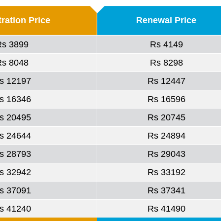
ration Price
Renewal Price
Rs 3899
Rs 4149
Rs 8048
Rs 8298
s 12197
Rs 12447
s 16346
Rs 16596
s 20495
Rs 20745
s 24644
Rs 24894
s 28793
Rs 29043
s 32942
Rs 33192
s 37091
Rs 37341
s 41240
Rs 41490