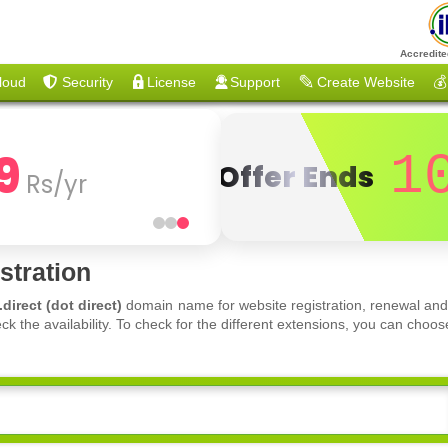
Accredite
loud
Security
License
Support
Create Website
💰
9
1
Offer Ends
Rs/yr
stration
.direct (dot direct)
domain name for website registration, renewal and
ck the availability. To check for the different extensions, you can ch