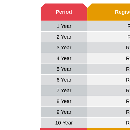
Period
Regist
1 Year
2 Year
3 Year
R
4 Year
R
5 Year
R
6 Year
R
7 Year
R
8 Year
R
9 Year
R
10 Year
R