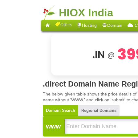
HIOX India
Offers
Hosting
Domain
C
39
.IN
@
.direct Domain Name Regi
The below given table shows the price details of
name without 'WWW.' and click on 'submit' to che
Domain Search
Regional Domains
www