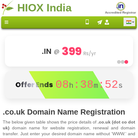
HIOX India
Accredited Registrar
399
.IN
@
Rs/yr
08
:38
:52
Offer Ends
h
m
s
.co.uk Domain Name Registration
The below given table shows the price details of
.co.uk (dot co dot
uk)
domain name for website registration, renewal and domain
transfer. Just enter your desired domain name without 'WWW.' and