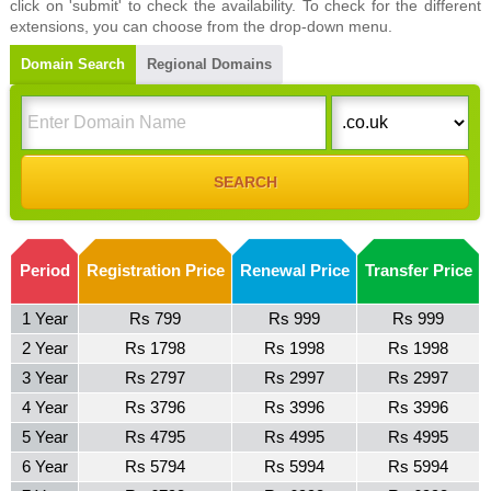
click on 'submit' to check the availability. To check for the different
extensions, you can choose from the drop-down menu.
Domain Search
Regional Domains
Period
Registration Price
Renewal Price
Transfer Price
1 Year
Rs 799
Rs 999
Rs 999
2 Year
Rs 1798
Rs 1998
Rs 1998
3 Year
Rs 2797
Rs 2997
Rs 2997
4 Year
Rs 3796
Rs 3996
Rs 3996
5 Year
Rs 4795
Rs 4995
Rs 4995
6 Year
Rs 5794
Rs 5994
Rs 5994