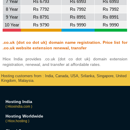
7 Year
Rs 6793
Rs 6993
Rs 6993
8 Year
Rs 7792
Rs 7992
Rs 7992
9 Year
Rs 8791
Rs 8991
Rs 8991
10 Year
Rs 9790
Rs 9990
Rs 9990
.co.uk (dot co dot uk) domain name registration. Price list for
.co.uk website extension renewal, transfer
Hiox India provides .co.uk (dot co dot uk) domain extension
registration, renewal, and transfer at affordable rates.
Hosting customers from : India, Canada, USA, Srilanka, Singapore, United
Kingdom, Malaysia.
Hosting India
( Hioxindia.com )
Hosting Worldwide
( Hiox.hosting )