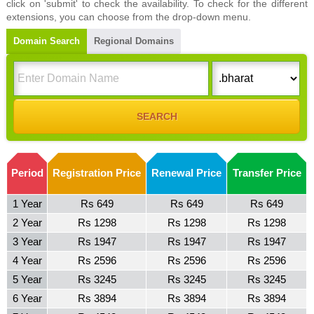
click on 'submit' to check the availability. To check for the different
extensions, you can choose from the drop-down menu.
Domain Search
Regional Domains
Period
Registration Price
Renewal Price
Transfer Price
1 Year
Rs 649
Rs 649
Rs 649
2 Year
Rs 1298
Rs 1298
Rs 1298
3 Year
Rs 1947
Rs 1947
Rs 1947
4 Year
Rs 2596
Rs 2596
Rs 2596
5 Year
Rs 3245
Rs 3245
Rs 3245
6 Year
Rs 3894
Rs 3894
Rs 3894