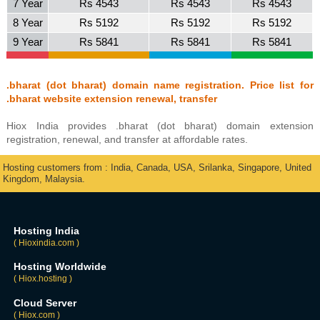
7 Year
Rs 4543
Rs 4543
Rs 4543
8 Year
Rs 5192
Rs 5192
Rs 5192
9 Year
Rs 5841
Rs 5841
Rs 5841
.bharat (dot bharat) domain name registration. Price list for
.bharat website extension renewal, transfer
Hiox India provides .bharat (dot bharat) domain extension
registration, renewal, and transfer at affordable rates.
Hosting customers from : India, Canada, USA, Srilanka, Singapore, United
Kingdom, Malaysia.
Hosting India
( Hioxindia.com )
Hosting Worldwide
( Hiox.hosting )
Cloud Server
( Hiox.com )