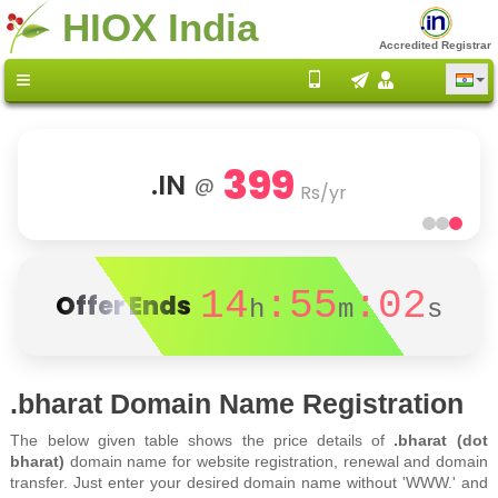
HIOX India
Accredited Registrar
399
.IN
@
Rs/yr
14
:55
:02
Offer Ends
h
m
s
.bharat Domain Name Registration
The below given table shows the price details of
.bharat (dot
bharat)
domain name for website registration, renewal and domain
transfer. Just enter your desired domain name without 'WWW.' and