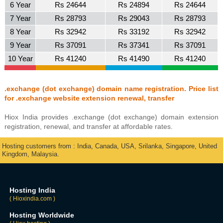
6 Year
Rs 24644
Rs 24894
Rs 24644
7 Year
Rs 28793
Rs 29043
Rs 28793
8 Year
Rs 32942
Rs 33192
Rs 32942
9 Year
Rs 37091
Rs 37341
Rs 37091
10 Year
Rs 41240
Rs 41490
Rs 41240
.exchange (dot exchange) domain name registration. Price list
for .exchange website extension renewal, transfer
Hiox India provides .exchange (dot exchange) domain extension
registration, renewal, and transfer at affordable rates.
Hosting customers from : India, Canada, USA, Srilanka, Singapore, United
Kingdom, Malaysia.
Hosting India
( Hioxindia.com )
Hosting Worldwide