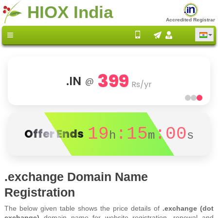
HIOX India
Accredited Registrar
399
.IN
@
Rs/yr
19
:15
:00
Offer Ends
h
m
s
.exchange Domain Name
Registration
The below given table shows the price details of
.exchange (dot
exchange)
domain name for website registration, renewal and