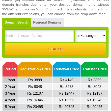
domain transfer. Just enter your desired domain name without
'WWW.' and click on 'submit' to check the availability. To check for
the different extensions, you can choose from the drop-down menu.
Domain Search
Regional Domains
Period
Registration Price
Renewal Price
Transfer Price
1 Year
Rs 3899
Rs 4149
Rs 3899
2 Year
Rs 8048
Rs 8298
Rs 8048
3 Year
Rs 12197
Rs 12447
Rs 12197
4 Year
Rs 16346
Rs 16596
Rs 16346
5 Year
Rs 20495
Rs 20745
Rs 20495