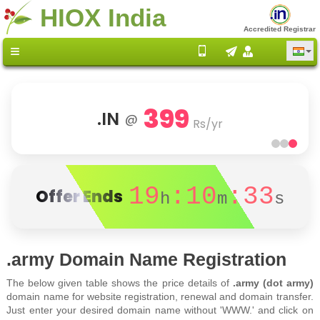
HIOX India
Accredited Registrar
399
.IN
@
Rs/yr
19
:10
:33
Offer Ends
h
m
s
.army Domain Name Registration
The below given table shows the price details of
.army (dot army)
domain name for website registration, renewal and domain transfer.
Just enter your desired domain name without 'WWW.' and click on