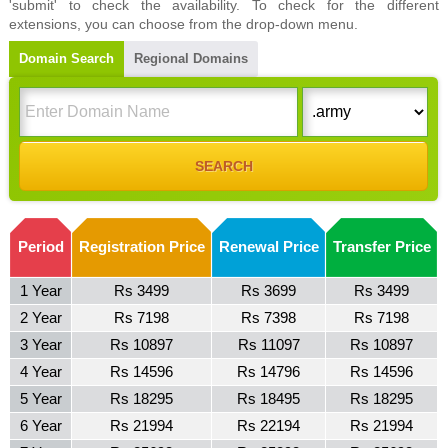
'submit' to check the availability. To check for the different
extensions, you can choose from the drop-down menu.
Domain Search
Regional Domains
Period
Registration Price
Renewal Price
Transfer Price
1 Year
Rs 3499
Rs 3699
Rs 3499
2 Year
Rs 7198
Rs 7398
Rs 7198
3 Year
Rs 10897
Rs 11097
Rs 10897
4 Year
Rs 14596
Rs 14796
Rs 14596
5 Year
Rs 18295
Rs 18495
Rs 18295
6 Year
Rs 21994
Rs 22194
Rs 21994