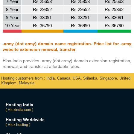
7 Year
Rs 25693
Rs 25893
Rs 25693
8 Year
Rs 29392
Rs 29592
Rs 29392
9 Year
Rs 33091
Rs 33291
Rs 33091
10 Year
Rs 36790
Rs 36990
Rs 36790
.army (dot army) domain name registration. Price list for .army
website extension renewal, transfer
Hiox India provides .army (dot army) domain extension registration,
renewal, and transfer at affordable rates.
Hosting customers from : India, Canada, USA, Srilanka, Singapore, United
Kingdom, Malaysia.
Hosting India
( Hioxindia.com )
Hosting Worldwide
( Hiox.hosting )