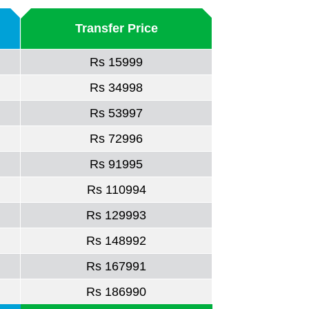
Transfer Price
Rs 15999
Rs 34998
Rs 53997
Rs 72996
Rs 91995
Rs 110994
Rs 129993
Rs 148992
Rs 167991
Rs 186990