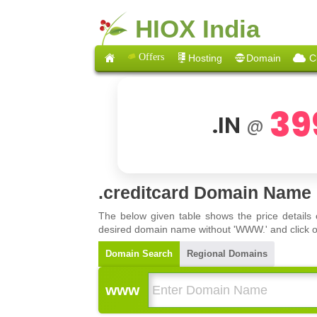
HIOX India
Offers
Hosting
Domain
C
39
.IN
@
.creditcard Domain Name 
The below given table shows the price details
desired domain name without 'WWW.' and click on 
Domain Search
Regional Domains
www