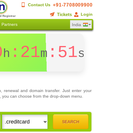
+91-7708009900
Contact Us
Tickets
Login
d Registrar
Partners
India
0
:21
:51
h
m
s
, renewal and domain transfer. Just enter your
ons, you can choose from the drop-down menu.