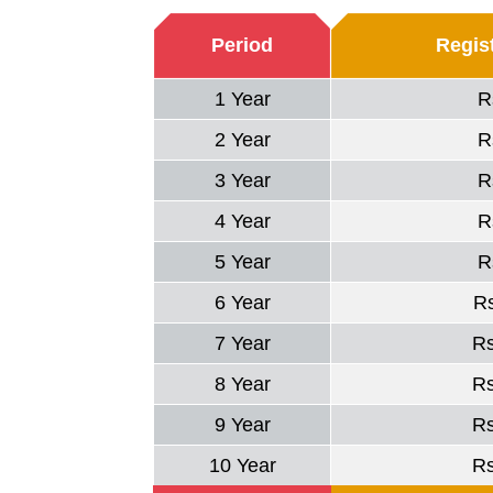
Period
Regist
1 Year
R
2 Year
R
3 Year
R
4 Year
R
5 Year
R
6 Year
R
7 Year
R
8 Year
R
9 Year
R
10 Year
R