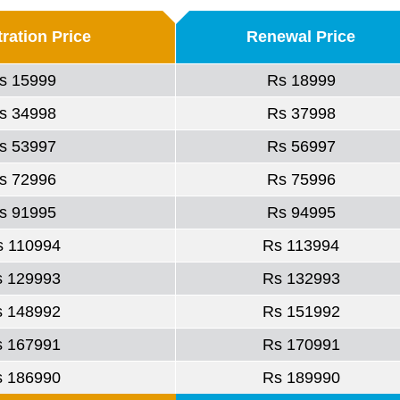
ration Price
Renewal Price
s 15999
Rs 18999
s 34998
Rs 37998
s 53997
Rs 56997
s 72996
Rs 75996
s 91995
Rs 94995
s 110994
Rs 113994
s 129993
Rs 132993
s 148992
Rs 151992
s 167991
Rs 170991
s 186990
Rs 189990