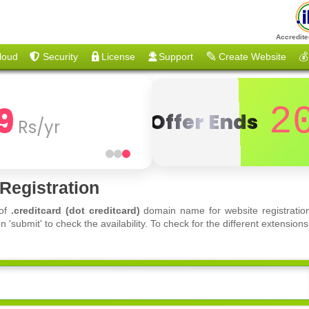
Accredite
loud
Security
License
Support
Create Website
💰
9
2
Offer Ends
Rs/yr
Registration
 of
.creditcard (dot creditcard)
domain name for website registration
'submit' to check the availability. To check for the different extensi