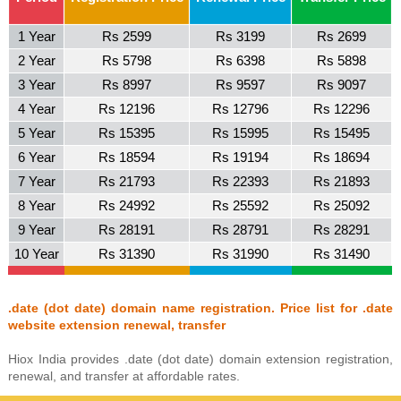
1 Year
Rs 2599
Rs 3199
Rs 2699
2 Year
Rs 5798
Rs 6398
Rs 5898
3 Year
Rs 8997
Rs 9597
Rs 9097
4 Year
Rs 12196
Rs 12796
Rs 12296
5 Year
Rs 15395
Rs 15995
Rs 15495
6 Year
Rs 18594
Rs 19194
Rs 18694
7 Year
Rs 21793
Rs 22393
Rs 21893
8 Year
Rs 24992
Rs 25592
Rs 25092
9 Year
Rs 28191
Rs 28791
Rs 28291
10 Year
Rs 31390
Rs 31990
Rs 31490
.date (dot date) domain name registration. Price list for .date
website extension renewal, transfer
Hiox India provides .date (dot date) domain extension registration,
renewal, and transfer at affordable rates.