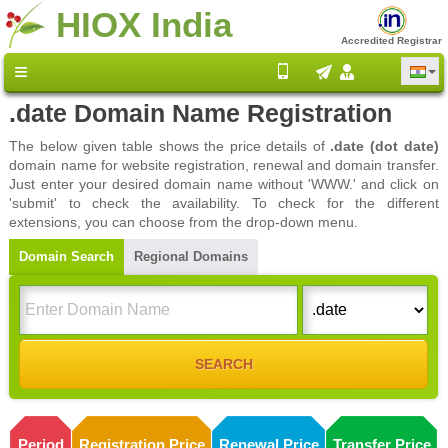
HIOX India
Accredited Registrar
.date Domain Name Registration
The below given table shows the price details of
.date (dot date)
domain name for website registration, renewal and domain transfer.
Just enter your desired domain name without 'WWW.' and click on
'submit' to check the availability. To check for the different
extensions, you can choose from the drop-down menu.
Domain Search
Regional Domains
Period
Registration Price
Renewal Price
Transfer Price