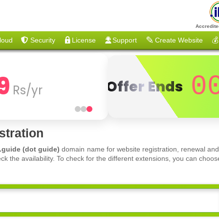
Accredite
loud
Security
License
Support
Create Website
💰
9
0
Offer Ends
Rs/yr
tration
.guide (dot guide)
domain name for website registration, renewal and
ck the availability. To check for the different extensions, you can ch