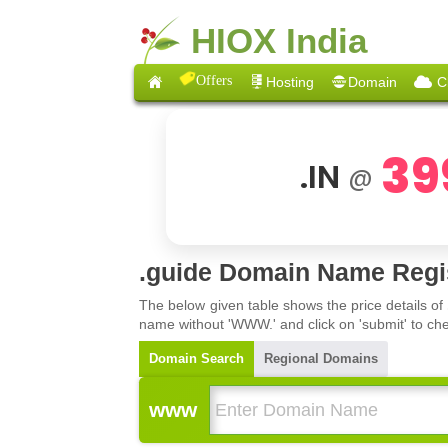
HIOX India
Offers
Hosting
Domain
C
39
.IN
@
.guide Domain Name Regis
The below given table shows the price details of
name without 'WWW.' and click on 'submit' to che
Domain Search
Regional Domains
www