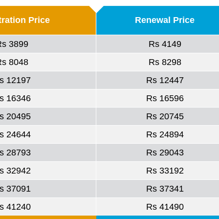
ration Price
Renewal Price
Rs 3899
Rs 4149
Rs 8048
Rs 8298
s 12197
Rs 12447
s 16346
Rs 16596
s 20495
Rs 20745
s 24644
Rs 24894
s 28793
Rs 29043
s 32942
Rs 33192
s 37091
Rs 37341
s 41240
Rs 41490