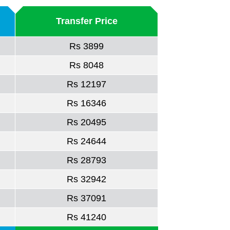
Transfer Price
Rs 3899
Rs 8048
Rs 12197
Rs 16346
Rs 20495
Rs 24644
Rs 28793
Rs 32942
Rs 37091
Rs 41240