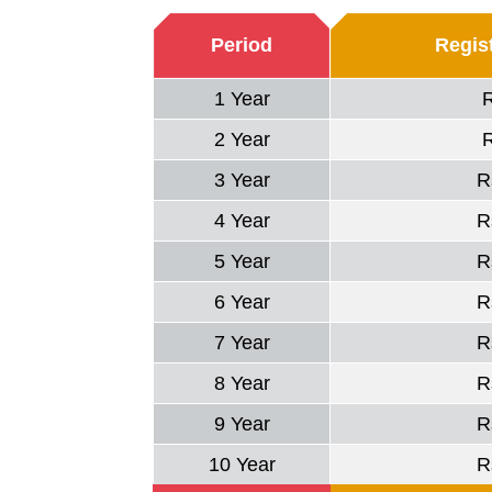
Period
Regist
1 Year
2 Year
3 Year
R
4 Year
R
5 Year
R
6 Year
R
7 Year
R
8 Year
R
9 Year
R
10 Year
R