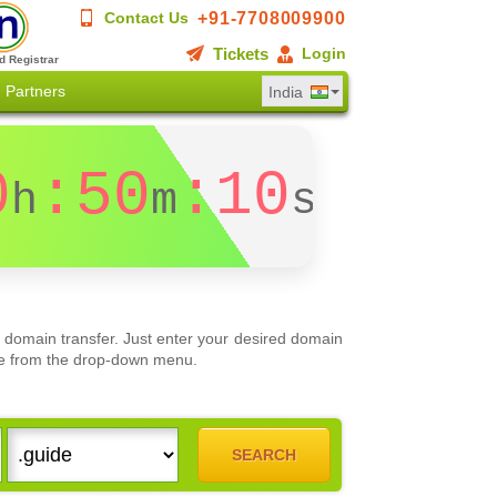
+91-7708009900
Contact Us
Tickets
Login
d Registrar
Partners
India
0
:50
:10
h
m
s
 domain transfer. Just enter your desired domain
oose from the drop-down menu.