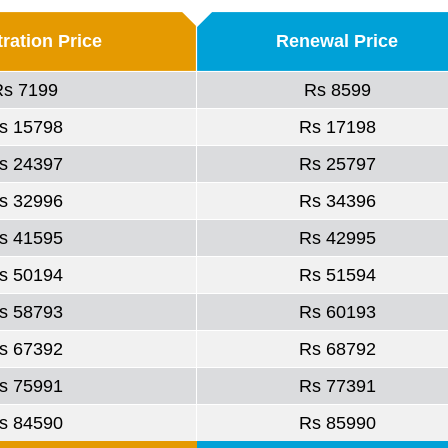
ration Price
Renewal Price
Rs 7199
Rs 8599
s 15798
Rs 17198
s 24397
Rs 25797
s 32996
Rs 34396
s 41595
Rs 42995
s 50194
Rs 51594
s 58793
Rs 60193
s 67392
Rs 68792
s 75991
Rs 77391
s 84590
Rs 85990