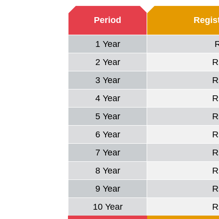
Period
Regist
1 Year
2 Year
R
3 Year
R
4 Year
R
5 Year
R
6 Year
R
7 Year
R
8 Year
R
9 Year
R
10 Year
R