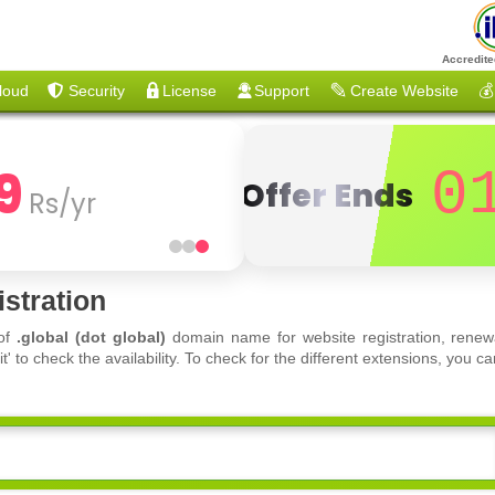
Accredite
loud
Security
License
Support
Create Website
💰
9
0
Offer Ends
Rs/yr
stration
 of
.global (dot global)
domain name for website registration, renewa
 to check the availability. To check for the different extensions, you