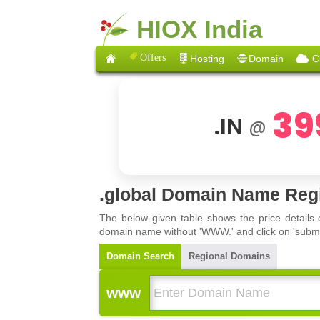
HIOX India
Offers
Hosting
Domain
C
39
.IN
@
.global Domain Name Regi
The below given table shows the price details
domain name without 'WWW.' and click on 'submit'
Domain Search
Regional Domains
www