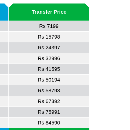
Transfer Price
Rs 7199
Rs 15798
Rs 24397
Rs 32996
Rs 41595
Rs 50194
Rs 58793
Rs 67392
Rs 75991
Rs 84590