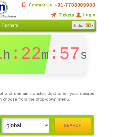
+91-7708009900
Contact Us
Tickets
Login
d Registrar
Partners
India
1
:22
:56
h
m
s
l and domain transfer. Just enter your desired
 can choose from the drop-down menu.