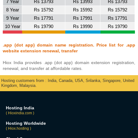
7 Year
Rs 13793
Rs 13993
Rs 13793
8 Year
Rs 15792
Rs 15992
Rs 15792
9 Year
Rs 17791
Rs 17991
Rs 17791
10 Year
Rs 19790
Rs 19990
Rs 19790
.app (dot app) domain name registration. Price list for .app
website extension renewal, transfer
Hiox India provides .app (dot app) domain extension registration,
renewal, and transfer at affordable rates.
Hosting customers from : India, Canada, USA, Srilanka, Singapore, United
Kingdom, Malaysia.
Hosting India
( Hioxindia.com )
Hosting Worldwide
( Hiox.hosting )