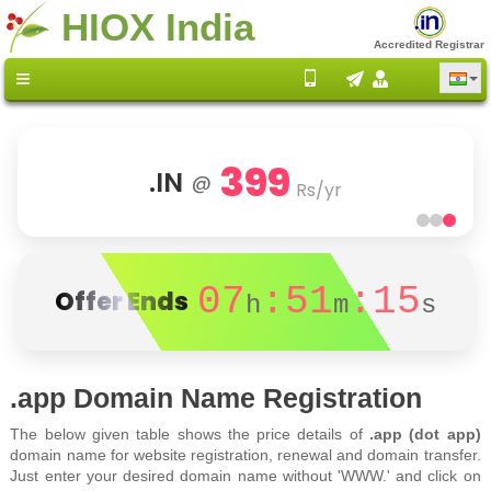
HIOX India
Accredited Registrar
399
.IN
@
Rs/yr
07
:51
:15
Offer Ends
h
m
s
.app Domain Name Registration
The below given table shows the price details of
.app (dot app)
domain name for website registration, renewal and domain transfer.
Just enter your desired domain name without 'WWW.' and click on