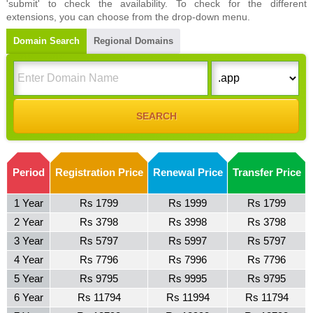
'submit' to check the availability. To check for the different
extensions, you can choose from the drop-down menu.
Domain Search
Regional Domains
Period
Registration Price
Renewal Price
Transfer Price
1 Year
Rs 1799
Rs 1999
Rs 1799
2 Year
Rs 3798
Rs 3998
Rs 3798
3 Year
Rs 5797
Rs 5997
Rs 5797
4 Year
Rs 7796
Rs 7996
Rs 7796
5 Year
Rs 9795
Rs 9995
Rs 9795
6 Year
Rs 11794
Rs 11994
Rs 11794