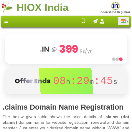
HIOX India
Accredited Registrar
399
.IN
@
Rs/yr
08
:29
:45
Offer Ends
h
m
s
.claims Domain Name Registration
The below given table shows the price details of
.claims (dot
claims)
domain name for website registration, renewal and domain
transfer. Just enter your desired domain name without 'WWW.' and