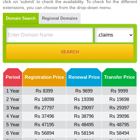
click on 'submit' to check the availability. To check for the different
extensions, you can choose from the drop-down menu.
Domain Search
Regional Domains
Period
Registration Price
Renewal Price
Transfer Price
1 Year
Rs 8399
Rs 9699
Rs 9999
2 Year
Rs 18098
Rs 19398
Rs 19698
3 Year
Rs 27797
Rs 29097
Rs 29397
4 Year
Rs 37496
Rs 38796
Rs 39096
5 Year
Rs 47195
Rs 48495
Rs 48795
6 Year
Rs 56894
Rs 58194
Rs 58494