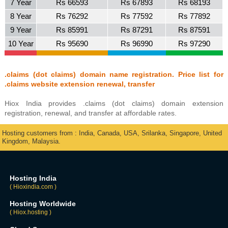
7 Year
Rs 66593
Rs 67893
Rs 68193
8 Year
Rs 76292
Rs 77592
Rs 77892
9 Year
Rs 85991
Rs 87291
Rs 87591
10 Year
Rs 95690
Rs 96990
Rs 97290
.claims (dot claims) domain name registration. Price list for
.claims website extension renewal, transfer
Hiox India provides .claims (dot claims) domain extension
registration, renewal, and transfer at affordable rates.
Hosting customers from : India, Canada, USA, Srilanka, Singapore, United
Kingdom, Malaysia.
Hosting India
( Hioxindia.com )
Hosting Worldwide
( Hiox.hosting )