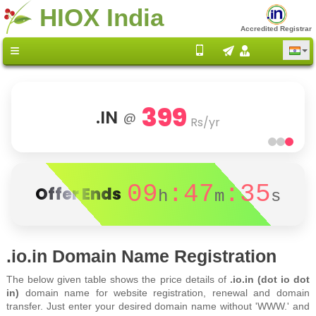
HIOX India
Accredited Registrar
399
.IN
@
Rs/yr
09
:47
:35
Offer Ends
h
m
s
.io.in Domain Name Registration
The below given table shows the price details of
.io.in (dot io dot
in)
domain name for website registration, renewal and domain
transfer. Just enter your desired domain name without 'WWW.' and