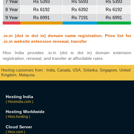
7 Year
Rs 5393
Rs 5593
Rs 5393
8 Year
Rs 6192
Rs 6392
Rs 6192
9 Year
Rs 6991
Rs 7191
Rs 6991
.io.in (dot io dot in) domain name registration. Price list for
.io.in website extension renewal, transfer
Hiox India provides .io.in (dot io dot in) domain extension
registration, renewal, and transfer at affordable rates.
Hosting customers from : India, Canada, USA, Srilanka, Singapore, United
Kingdom, Malaysia.
Hosting India
( Hioxindia.com )
Hosting Worldwide
( Hiox.hosting )
Cloud Server
( Hiox.com )