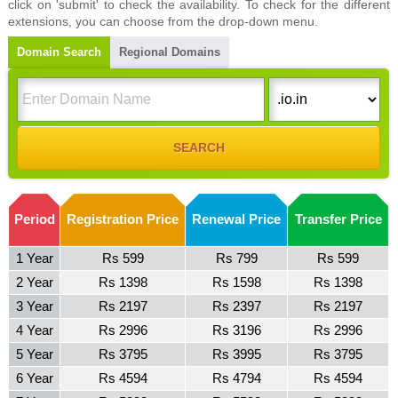
click on 'submit' to check the availability. To check for the different
extensions, you can choose from the drop-down menu.
Domain Search
Regional Domains
Period
Registration Price
Renewal Price
Transfer Price
1 Year
Rs 599
Rs 799
Rs 599
2 Year
Rs 1398
Rs 1598
Rs 1398
3 Year
Rs 2197
Rs 2397
Rs 2197
4 Year
Rs 2996
Rs 3196
Rs 2996
5 Year
Rs 3795
Rs 3995
Rs 3795
6 Year
Rs 4594
Rs 4794
Rs 4594