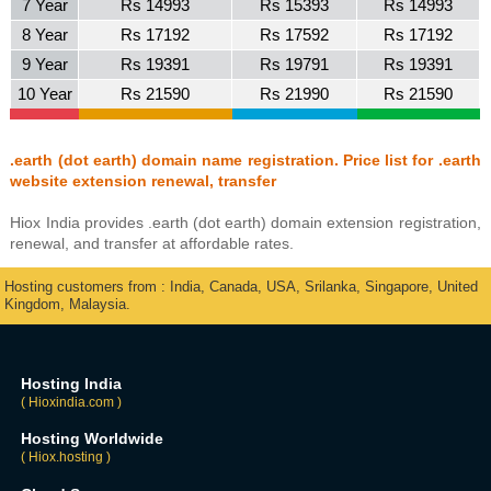
7 Year
Rs 14993
Rs 15393
Rs 14993
8 Year
Rs 17192
Rs 17592
Rs 17192
9 Year
Rs 19391
Rs 19791
Rs 19391
10 Year
Rs 21590
Rs 21990
Rs 21590
.earth (dot earth) domain name registration. Price list for .earth
website extension renewal, transfer
Hiox India provides .earth (dot earth) domain extension registration,
renewal, and transfer at affordable rates.
Hosting customers from : India, Canada, USA, Srilanka, Singapore, United
Kingdom, Malaysia.
Hosting India
( Hioxindia.com )
Hosting Worldwide
( Hiox.hosting )