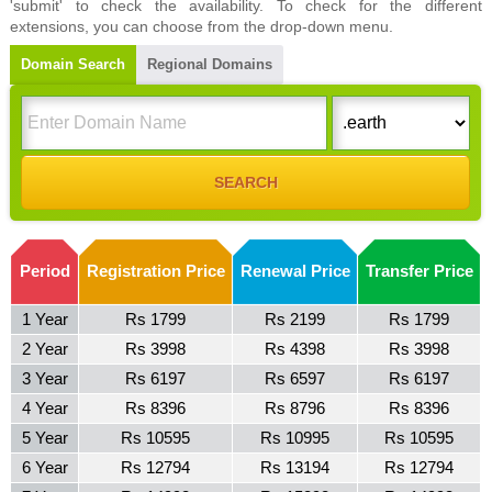
'submit' to check the availability. To check for the different
extensions, you can choose from the drop-down menu.
Domain Search
Regional Domains
Period
Registration Price
Renewal Price
Transfer Price
1 Year
Rs 1799
Rs 2199
Rs 1799
2 Year
Rs 3998
Rs 4398
Rs 3998
3 Year
Rs 6197
Rs 6597
Rs 6197
4 Year
Rs 8396
Rs 8796
Rs 8396
5 Year
Rs 10595
Rs 10995
Rs 10595
6 Year
Rs 12794
Rs 13194
Rs 12794