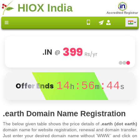
HIOX India
Accredited Registrar
399
.IN
@
Rs/yr
14
:56
:44
Offer Ends
h
m
s
.earth Domain Name Registration
The below given table shows the price details of
.earth (dot earth)
domain name for website registration, renewal and domain transfer.
Just enter your desired domain name without 'WWW.' and click on