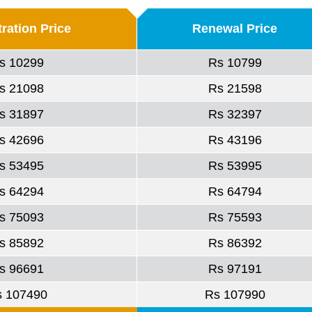
ration Price
Renewal Price
s 10299
Rs 10799
s 21098
Rs 21598
s 31897
Rs 32397
s 42696
Rs 43196
s 53495
Rs 53995
s 64294
Rs 64794
s 75093
Rs 75593
s 85892
Rs 86392
s 96691
Rs 97191
s 107490
Rs 107990