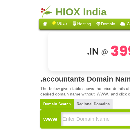
HIOX India
Offers
Hosting
Domain
C
39
.IN
@
.accountants Domain Nam
The below given table shows the price details o
desired domain name without 'WWW.' and click on 
Domain Search
Regional Domains
www