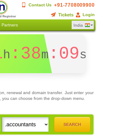
+91-7708009900
Contact Us
Tickets
Login
d Registrar
Partners
India
1
:38
:09
h
m
s
on, renewal and domain transfer. Just enter your
ons, you can choose from the drop-down menu.