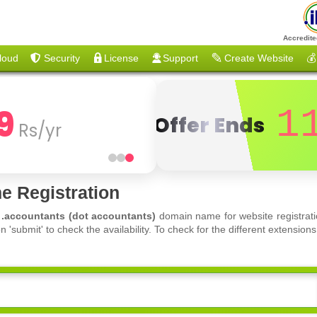
Accredite
loud
Security
License
Support
Create Website
💰
9
1
Offer Ends
Rs/yr
e Registration
f
.accountants (dot accountants)
domain name for website registrati
'submit' to check the availability. To check for the different extensi