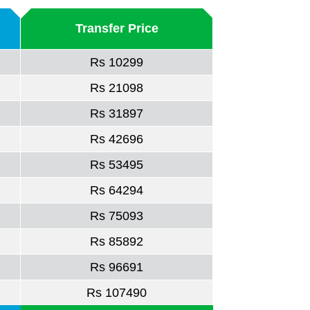
Transfer Price
Rs 10299
Rs 21098
Rs 31897
Rs 42696
Rs 53495
Rs 64294
Rs 75093
Rs 85892
Rs 96691
Rs 107490