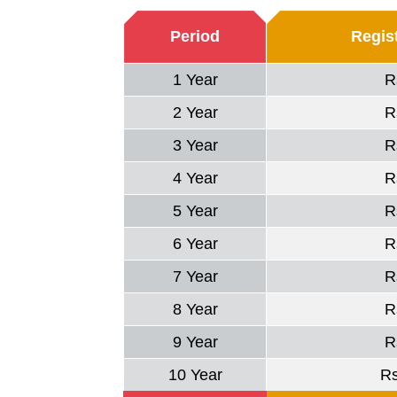
Period
Regist
1 Year
R
2 Year
R
3 Year
R
4 Year
R
5 Year
R
6 Year
R
7 Year
R
8 Year
R
9 Year
R
10 Year
R