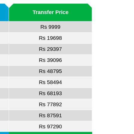
Transfer Price
Rs 9999
Rs 19698
Rs 29397
Rs 39096
Rs 48795
Rs 58494
Rs 68193
Rs 77892
Rs 87591
Rs 97290