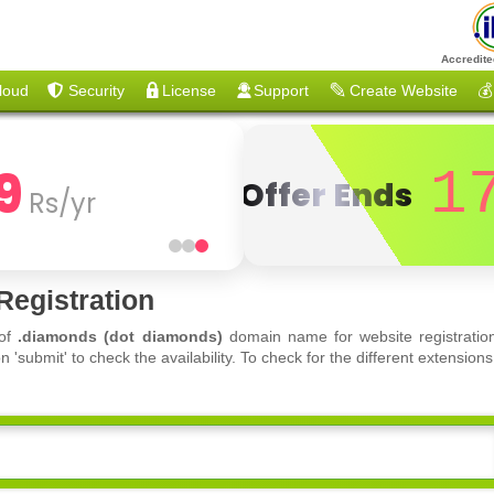
Accredite
loud
Security
License
Support
Create Website
💰
9
1
Offer Ends
Rs/yr
egistration
 of
.diamonds (dot diamonds)
domain name for website registration
'submit' to check the availability. To check for the different extensi