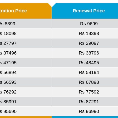
ration Price
Renewal Price
Rs 8399
Rs 9699
s 18098
Rs 19398
s 27797
Rs 29097
s 37496
Rs 38796
s 47195
Rs 48495
s 56894
Rs 58194
s 66593
Rs 67893
s 76292
Rs 77592
s 85991
Rs 87291
s 95690
Rs 96990