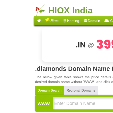
HIOX India
Offers
Hosting
Domain
C
39
.IN
@
.diamonds Domain Name R
The below given table shows the price details
desired domain name without 'WWW.' and click on 
Domain Search
Regional Domains
www