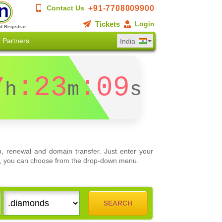
+91-7708009900
Contact Us
Tickets
Login
d Registrar
Partners
India
7
:23
:09
h
m
s
, renewal and domain transfer. Just enter your
ons, you can choose from the drop-down menu.