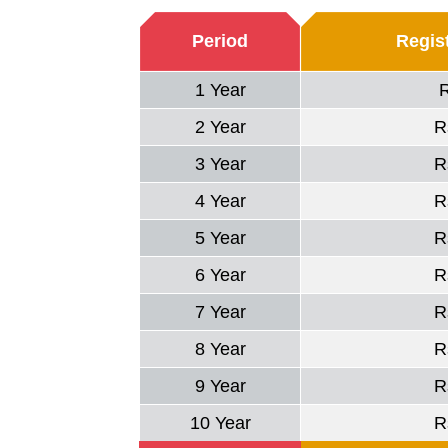
Period
Regist
1 Year
2 Year
R
3 Year
R
4 Year
R
5 Year
R
6 Year
R
7 Year
R
8 Year
R
9 Year
R
10 Year
R