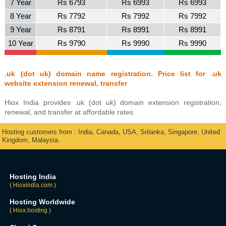
7 Year
Rs 6793
Rs 6993
Rs 6993
8 Year
Rs 7792
Rs 7992
Rs 7992
9 Year
Rs 8791
Rs 8991
Rs 8991
10 Year
Rs 9790
Rs 9990
Rs 9990
.uk (dot uk) domain name registration. Price list for .uk
website extension renewal, transfer
Hiox India provides .uk (dot uk) domain extension registration,
renewal, and transfer at affordable rates.
Hosting customers from : India, Canada, USA, Srilanka, Singapore, United
Kingdom, Malaysia.
Hosting India
( Hioxindia.com )
Hosting Worldwide
( Hiox.hosting )