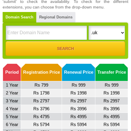
'submit' to check the availability. To check for the different
extensions, you can choose from the drop-down menu.
Domain Search
Regional Domains
Period
Registration Price
Renewal Price
Transfer Price
1 Year
Rs 799
Rs 999
Rs 999
2 Year
Rs 1798
Rs 1998
Rs 1998
3 Year
Rs 2797
Rs 2997
Rs 2997
4 Year
Rs 3796
Rs 3996
Rs 3996
5 Year
Rs 4795
Rs 4995
Rs 4995
6 Year
Rs 5794
Rs 5994
Rs 5994