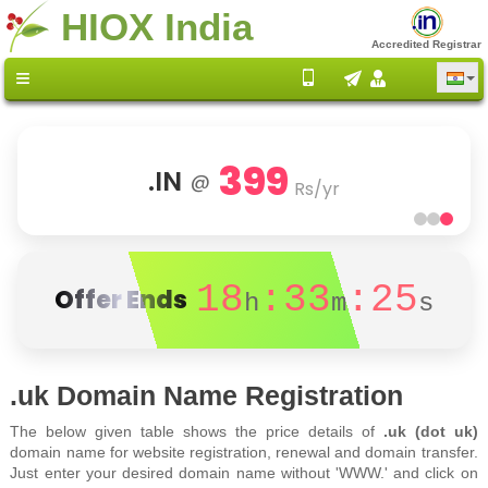
HIOX India
Accredited Registrar
399
.IN
@
Rs/yr
18
:33
:25
Offer Ends
h
m
s
.uk Domain Name Registration
The below given table shows the price details of
.uk (dot uk)
domain name for website registration, renewal and domain transfer.
Just enter your desired domain name without 'WWW.' and click on