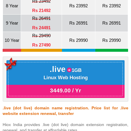
Rs 23492
8 Year
Rs 23992
Rs 23992
Rs 21492
Rs 26491
9 Year
Rs 26991
Rs 26991
Rs 24491
Rs 29490
10 Year
Rs 29990
Rs 29990
Rs 27490
.live
1GB
Linux Web Hosting
3449.00 / Yr
.live (dot live) domain name registration. Price list for .live
website extension renewal, transfer
Hiox India provides .live (dot live) domain extension registration,
renewal, and transfer at affordable rates.