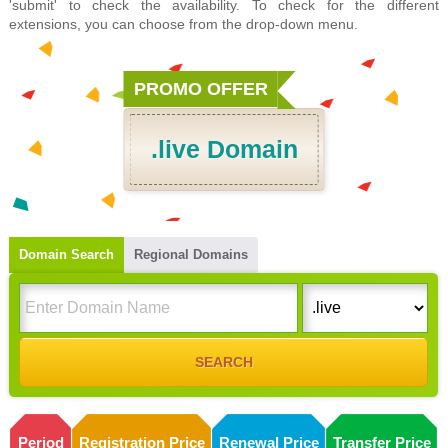
'submit' to check the availability. To check for the different
extensions, you can choose from the drop-down menu.
PROMO OFFER
.live Domain
Domain Search
Regional Domains
Period
Registration Price
Renewal Price
Transfer Price