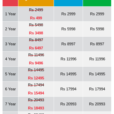
Rs 2499
1 Year
Rs 2999
Rs 2999
Rs 499
Rs 5498
2 Year
Rs 5998
Rs 5998
Rs 3498
Rs 8497
3 Year
Rs 8997
Rs 8997
Rs 6497
Rs 11496
4 Year
Rs 11996
Rs 11996
Rs 9496
Rs 14495
5 Year
Rs 14995
Rs 14995
Rs 12495
Rs 17494
6 Year
Rs 17994
Rs 17994
Rs 15494
Rs 20493
7 Year
Rs 20993
Rs 20993
Rs 18493