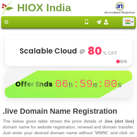
HIOX India
Accredited Registrar
80
Scalable Cloud
@
% OFF
06
:59
:00
Offer Ends
h
m
s
.live Domain Name Registration
The below given table shows the price details of
.live (dot live)
domain name for website registration, renewal and domain transfer.
Just enter your desired domain name without 'WWW.' and click on