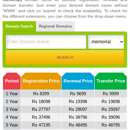
domain transfer. Just enter your desired domain name without
'WWW.' and click on 'submit' to check the availability. To check for
the different extensions, you can choose from the drop-down menu.
Domain Search
Regional Domains
Period
Registration Price
Renewal Price
Transfer Price
1 Year
Rs 8399
Rs 9699
Rs 9999
2 Year
Rs 18098
Rs 19398
Rs 19698
3 Year
Rs 27797
Rs 29097
Rs 29397
4 Year
Rs 37496
Rs 38796
Rs 39096
5 Year
Rs 47195
Rs 48495
Rs 48795