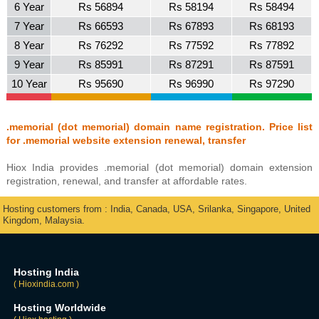
6 Year
Rs 56894
Rs 58194
Rs 58494
7 Year
Rs 66593
Rs 67893
Rs 68193
8 Year
Rs 76292
Rs 77592
Rs 77892
9 Year
Rs 85991
Rs 87291
Rs 87591
10 Year
Rs 95690
Rs 96990
Rs 97290
.memorial (dot memorial) domain name registration. Price list
for .memorial website extension renewal, transfer
Hiox India provides .memorial (dot memorial) domain extension
registration, renewal, and transfer at affordable rates.
Hosting customers from : India, Canada, USA, Srilanka, Singapore, United
Kingdom, Malaysia.
Hosting India
( Hioxindia.com )
Hosting Worldwide