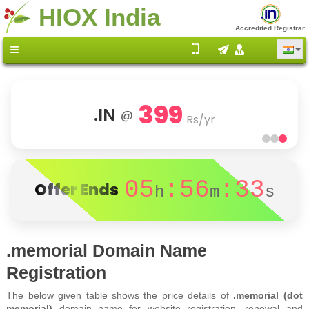
HIOX India
Accredited Registrar
399
.IN
@
Rs/yr
05
:56
:33
Offer Ends
h
m
s
.memorial Domain Name
Registration
The below given table shows the price details of
.memorial (dot
memorial)
domain name for website registration, renewal and