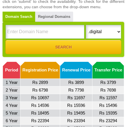
click on 'submit' to check the availability. To check for the different
extensions, you can choose from the drop-down menu.
Domain Search
Regional Domains
Period
Registration Price
Renewal Price
Transfer Price
1 Year
Rs 2899
Rs 3899
Rs 3799
2 Year
Rs 6798
Rs 7798
Rs 7698
3 Year
Rs 10697
Rs 11697
Rs 11597
4 Year
Rs 14596
Rs 15596
Rs 15496
5 Year
Rs 18495
Rs 19495
Rs 19395
6 Year
Rs 22394
Rs 23394
Rs 23294