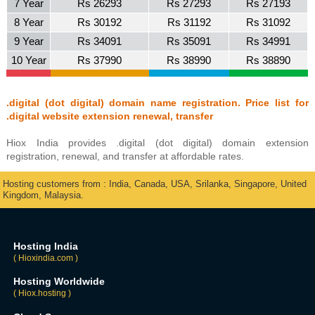
7 Year
Rs 26293
Rs 27293
Rs 27193
8 Year
Rs 30192
Rs 31192
Rs 31092
9 Year
Rs 34091
Rs 35091
Rs 34991
10 Year
Rs 37990
Rs 38990
Rs 38890
.digital (dot digital) domain name registration. Price list for
.digital website extension renewal, transfer
Hiox India provides .digital (dot digital) domain extension
registration, renewal, and transfer at affordable rates.
Hosting customers from : India, Canada, USA, Srilanka, Singapore, United
Kingdom, Malaysia.
Hosting India
( Hioxindia.com )
Hosting Worldwide
( Hiox.hosting )