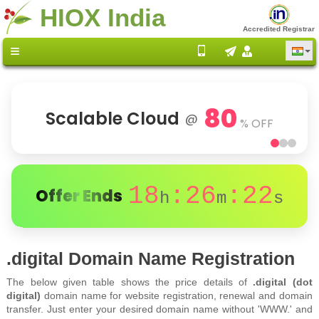
HIOX India
Accredited Registrar
80
Scalable Cloud
@
% OFF
18
:26
:22
Offer Ends
h
m
s
.digital Domain Name Registration
The below given table shows the price details of
.digital (dot
digital)
domain name for website registration, renewal and domain
transfer. Just enter your desired domain name without 'WWW.' and