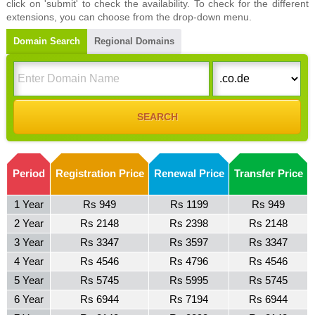
click on 'submit' to check the availability. To check for the different
extensions, you can choose from the drop-down menu.
Domain Search
Regional Domains
Period
Registration Price
Renewal Price
Transfer Price
1 Year
Rs 949
Rs 1199
Rs 949
2 Year
Rs 2148
Rs 2398
Rs 2148
3 Year
Rs 3347
Rs 3597
Rs 3347
4 Year
Rs 4546
Rs 4796
Rs 4546
5 Year
Rs 5745
Rs 5995
Rs 5745
6 Year
Rs 6944
Rs 7194
Rs 6944