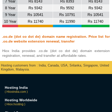
7 Year
Rs 8143
Rs 8393
Rs 8143
8 Year
Rs 9342
Rs 9592
Rs 9342
9 Year
Rs 10541
Rs 10791
Rs 10541
10 Year
Rs 11740
Rs 11990
Rs 11740
.co.de (dot co dot de) domain name registration. Price list for
.co.de website extension renewal, transfer
Hiox India provides .co.de (dot co dot de) domain extension
registration, renewal, and transfer at affordable rates.
Hosting customers from : India, Canada, USA, Srilanka, Singapore, United
Kingdom, Malaysia.
Hosting India
( Hioxindia.com )
Hosting Worldwide
( Hiox.hosting )