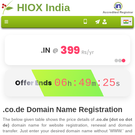
HIOX India
Accredited Registrar
399
.IN
@
Rs/yr
06
:49
:25
Offer Ends
h
m
s
.co.de Domain Name Registration
The below given table shows the price details of
.co.de (dot co dot
de)
domain name for website registration, renewal and domain
transfer. Just enter your desired domain name without 'WWW.' and