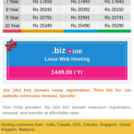
7 Year
Rs 17693
Rs 17843
Rs 17643
8 Year
Rs 20242
Rs 20392
Rs 20192
9 Year
Rs 22791
Rs 22941
Rs 22741
10 Year
Rs 25340
Rs 25490
Rs 25290
.biz
1GB
Linux Web Hosting
1449.00 / Yr
.biz (dot biz) domain name registration. Price list for .biz
website extension renewal, transfer
Hiox India provides .biz (dot biz) domain extension registration,
renewal, and transfer at affordable rates.
Hosting customers from : India, Canada, USA, Srilanka, Singapore, United
Kingdom, Malaysia.