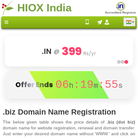
HIOX India
Accredited Registrar
399
.IN
@
Rs/yr
06
:19
:55
Offer Ends
h
m
s
.biz Domain Name Registration
The below given table shows the price details of
.biz (dot biz)
domain name for website registration, renewal and domain transfer.
Just enter your desired domain name without 'WWW.' and click on