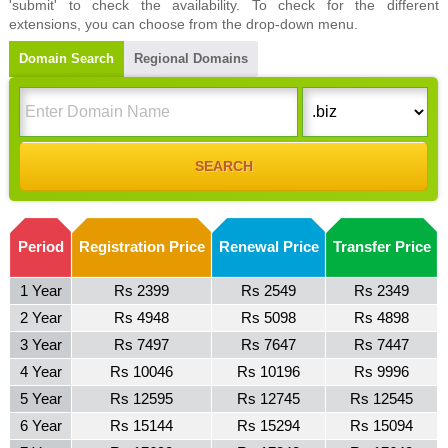
'submit' to check the availability. To check for the different
extensions, you can choose from the drop-down menu.
Domain Search
Regional Domains
Period
Registration Price
Renewal Price
Transfer Price
1 Year
Rs 2399
Rs 2549
Rs 2349
2 Year
Rs 4948
Rs 5098
Rs 4898
3 Year
Rs 7497
Rs 7647
Rs 7447
4 Year
Rs 10046
Rs 10196
Rs 9996
5 Year
Rs 12595
Rs 12745
Rs 12545
6 Year
Rs 15144
Rs 15294
Rs 15094