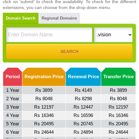
click on 'submit' to check the availability. To check for the different
extensions, you can choose from the drop-down menu.
Domain Search
Regional Domains
Period
Registration Price
Renewal Price
Transfer Price
1 Year
Rs 3899
Rs 4149
Rs 3899
2 Year
Rs 8048
Rs 8298
Rs 8048
3 Year
Rs 12197
Rs 12447
Rs 12197
4 Year
Rs 16346
Rs 16596
Rs 16346
5 Year
Rs 20495
Rs 20745
Rs 20495
6 Year
Rs 24644
Rs 24894
Rs 24644