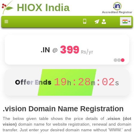
HIOX India
Accredited Registrar
399
.IN
@
Rs/yr
19
:28
:02
Offer Ends
h
m
s
.vision Domain Name Registration
The below given table shows the price details of
.vision (dot
vision)
domain name for website registration, renewal and domain
transfer. Just enter your desired domain name without 'WWW.' and