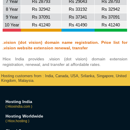
7 Year
Rs 28793
Rs 29043
Rs 28793
8 Year
Rs 32942
Rs 33192
Rs 32942
9 Year
Rs 37091
Rs 37341
Rs 37091
10 Year
Rs 41240
Rs 41490
Rs 41240
.vision (dot vision) domain name registration. Price list for
.vision website extension renewal, transfer
Hiox India provides .vision (dot vision) domain extension
registration, renewal, and transfer at affordable rates.
Hosting customers from : India, Canada, USA, Srilanka, Singapore, United
Kingdom, Malaysia.
Hosting India
( Hioxindia.com )
Hosting Worldwide
( Hiox.hosting )