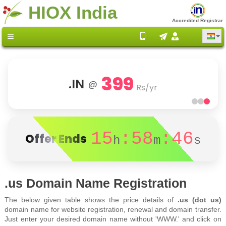
HIOX India
Accredited Registrar
399
.IN
@
Rs/yr
15
:58
:46
Offer Ends
h
m
s
.us Domain Name Registration
The below given table shows the price details of
.us (dot us)
domain name for website registration, renewal and domain transfer.
Just enter your desired domain name without 'WWW.' and click on