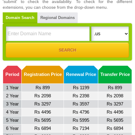
'submit' to check the availability. To check for the different
extensions, you can choose from the drop-down menu.
Domain Search
Regional Domains
Period
Registration Price
Renewal Price
Transfer Price
1 Year
Rs 899
Rs 1199
Rs 899
2 Year
Rs 2098
Rs 2398
Rs 2098
3 Year
Rs 3297
Rs 3597
Rs 3297
4 Year
Rs 4496
Rs 4796
Rs 4496
5 Year
Rs 5695
Rs 5995
Rs 5695
6 Year
Rs 6894
Rs 7194
Rs 6894