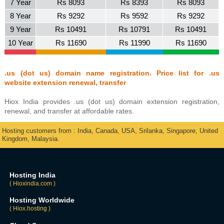
7 Year
Rs 8093
Rs 8393
Rs 8093
8 Year
Rs 9292
Rs 9592
Rs 9292
9 Year
Rs 10491
Rs 10791
Rs 10491
10 Year
Rs 11690
Rs 11990
Rs 11690
.us (dot us) domain name registration. Price list for .us
website extension renewal, transfer
Hiox India provides .us (dot us) domain extension registration,
renewal, and transfer at affordable rates.
Hosting customers from : India, Canada, USA, Srilanka, Singapore, United
Kingdom, Malaysia.
Hosting India
( Hioxindia.com )
Hosting Worldwide
( Hiox.hosting )