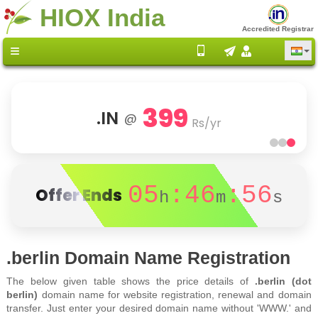
HIOX India
Accredited Registrar
399
.IN
@
Rs/yr
05
:46
:56
Offer Ends
h
m
s
.berlin Domain Name Registration
The below given table shows the price details of
.berlin (dot
berlin)
domain name for website registration, renewal and domain
transfer. Just enter your desired domain name without 'WWW.' and