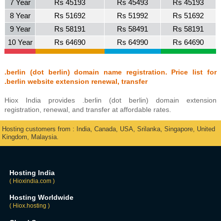
7 Year
Rs 45193
Rs 45493
Rs 45193
8 Year
Rs 51692
Rs 51992
Rs 51692
9 Year
Rs 58191
Rs 58491
Rs 58191
10 Year
Rs 64690
Rs 64990
Rs 64690
.berlin (dot berlin) domain name registration. Price list for
.berlin website extension renewal, transfer
Hiox India provides .berlin (dot berlin) domain extension
registration, renewal, and transfer at affordable rates.
Hosting customers from : India, Canada, USA, Srilanka, Singapore, United
Kingdom, Malaysia.
Hosting India
( Hioxindia.com )
Hosting Worldwide
( Hiox.hosting )