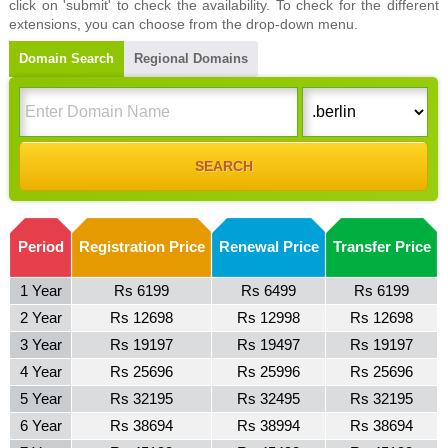
click on 'submit' to check the availability. To check for the different
extensions, you can choose from the drop-down menu.
Domain Search
Regional Domains
Period
Registration Price
Renewal Price
Transfer Price
1 Year
Rs 6199
Rs 6499
Rs 6199
2 Year
Rs 12698
Rs 12998
Rs 12698
3 Year
Rs 19197
Rs 19497
Rs 19197
4 Year
Rs 25696
Rs 25996
Rs 25696
5 Year
Rs 32195
Rs 32495
Rs 32195
6 Year
Rs 38694
Rs 38994
Rs 38694