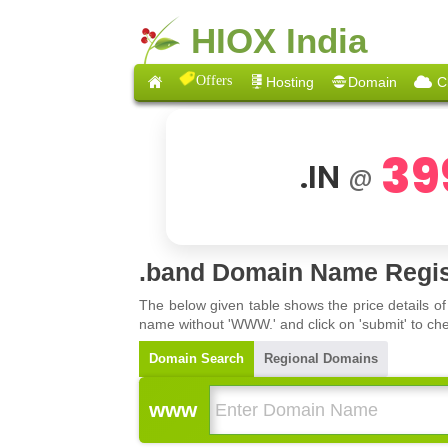
HIOX India
Offers
Hosting
Domain
C
39
.IN
@
.band Domain Name Regis
The below given table shows the price details o
name without 'WWW.' and click on 'submit' to che
Domain Search
Regional Domains
www