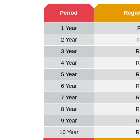
Period
Regist
1 Year
2 Year
3 Year
R
4 Year
R
5 Year
R
6 Year
R
7 Year
R
8 Year
R
9 Year
R
10 Year
R