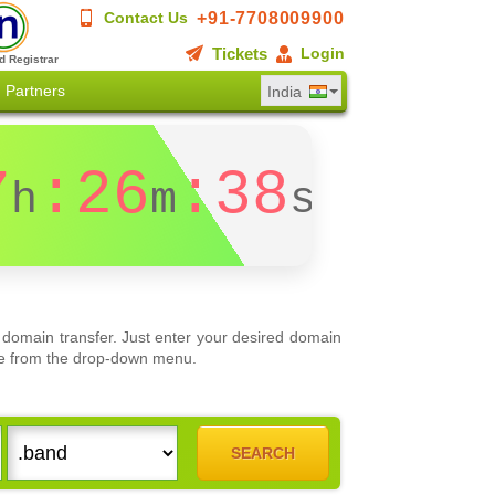
+91-7708009900
Contact Us
Tickets
Login
d Registrar
Partners
India
7
:26
:38
h
m
s
domain transfer. Just enter your desired domain
oose from the drop-down menu.