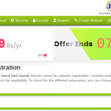
Accredite
loud
Security
License
Support
Create Website
💰
9
0
Offer Ends
Rs/yr
tration
f
.band (dot band)
domain name for website registration, renewal and 
ck the availability. To check for the different extensions, you can ch