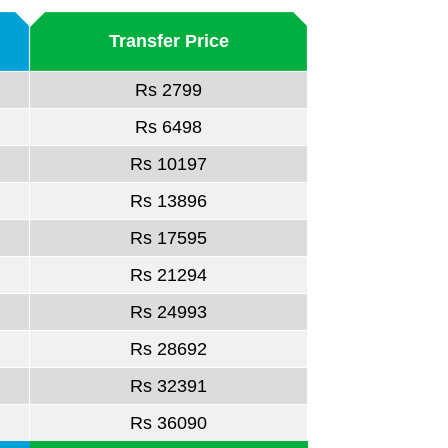
Transfer Price
Rs 2799
Rs 6498
Rs 10197
Rs 13896
Rs 17595
Rs 21294
Rs 24993
Rs 28692
Rs 32391
Rs 36090