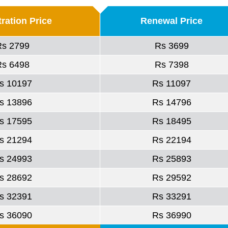
ration Price
Renewal Price
Rs 2799
Rs 3699
Rs 6498
Rs 7398
s 10197
Rs 11097
s 13896
Rs 14796
s 17595
Rs 18495
s 21294
Rs 22194
s 24993
Rs 25893
s 28692
Rs 29592
s 32391
Rs 33291
s 36090
Rs 36990