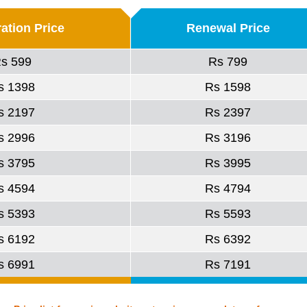
ration Price
Renewal Price
s 599
Rs 799
s 1398
Rs 1598
s 2197
Rs 2397
s 2996
Rs 3196
s 3795
Rs 3995
s 4594
Rs 4794
s 5393
Rs 5593
s 6192
Rs 6392
s 6991
Rs 7191