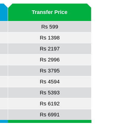
Transfer Price
Rs 599
Rs 1398
Rs 2197
Rs 2996
Rs 3795
Rs 4594
Rs 5393
Rs 6192
Rs 6991