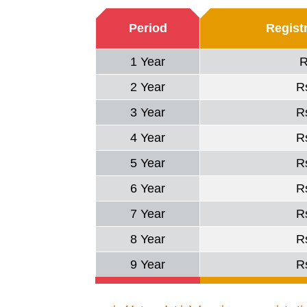
Period
Regist
1 Year
R
2 Year
R
3 Year
R
4 Year
R
5 Year
R
6 Year
R
7 Year
R
8 Year
R
9 Year
R