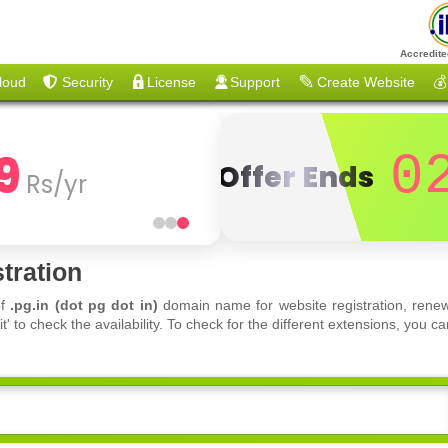
Accredite
loud
Security
License
Support
Create Website
💰
9
0
Offer Ends
Rs/yr
tration
of
.pg.in (dot pg dot in)
domain name for website registration, renew
 to check the availability. To check for the different extensions, you