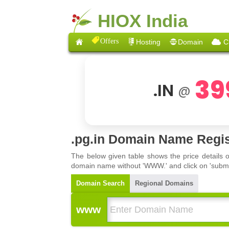
HIOX India
Offers
Hosting
Domain
C
39
.IN
@
.pg.in Domain Name Regis
The below given table shows the price details 
domain name without 'WWW.' and click on 'submit'
Domain Search
Regional Domains
www