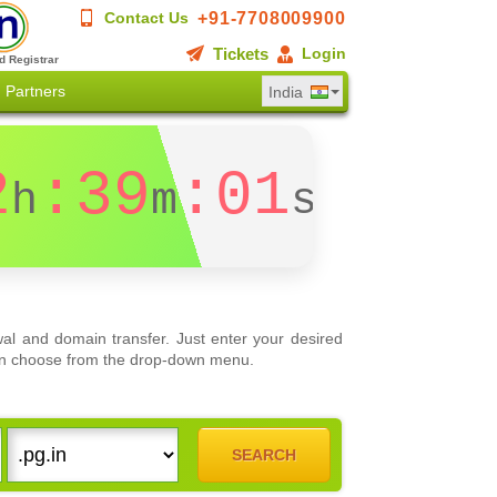
+91-7708009900
Contact Us
Tickets
Login
d Registrar
Partners
India
2
:39
:01
h
m
s
al and domain transfer. Just enter your desired
 can choose from the drop-down menu.