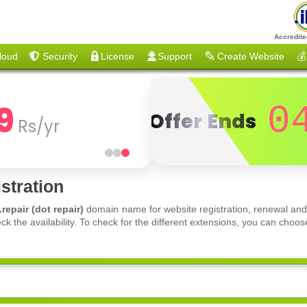
Accredite
loud
Security
License
Support
Create Website
💰
9
0
Offer Ends
Rs/yr
stration
.repair (dot repair)
domain name for website registration, renewal and
ck the availability. To check for the different extensions, you can ch