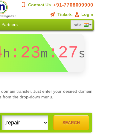
+91-7708009900
Contact Us
Tickets
Login
d Registrar
Partners
India
4
:23
:27
h
m
s
 domain transfer. Just enter your desired domain
oose from the drop-down menu.