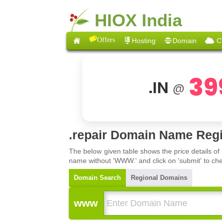
HIOX India
Offers
Hosting
Domain
C
39
.IN
@
.repair Domain Name Regi
The below given table shows the price details of
name without 'WWW.' and click on 'submit' to che
Domain Search
Regional Domains
www