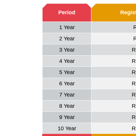
Period
Regist
1 Year
2 Year
3 Year
R
4 Year
R
5 Year
R
6 Year
R
7 Year
R
8 Year
R
9 Year
R
10 Year
R