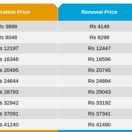
ration Price
Renewal Price
Rs 3899
Rs 4149
Rs 8048
Rs 8298
s 12197
Rs 12447
s 16346
Rs 16596
s 20495
Rs 20745
s 24644
Rs 24894
s 28793
Rs 29043
s 32942
Rs 33192
s 37091
Rs 37341
s 41240
Rs 41490