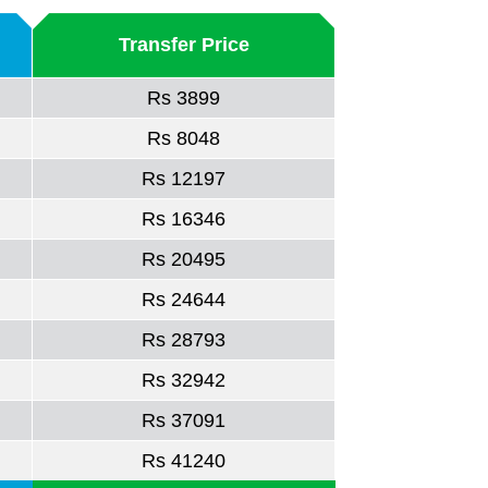
Transfer Price
Rs 3899
Rs 8048
Rs 12197
Rs 16346
Rs 20495
Rs 24644
Rs 28793
Rs 32942
Rs 37091
Rs 41240