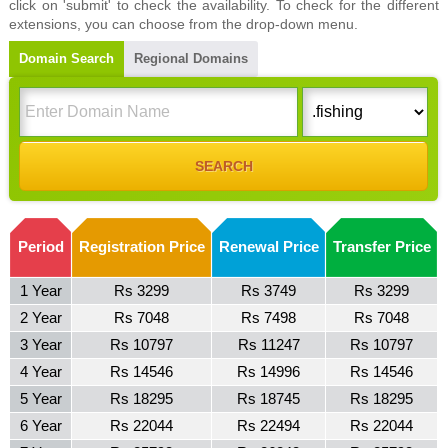
click on 'submit' to check the availability. To check for the different
extensions, you can choose from the drop-down menu.
Domain Search
Regional Domains
Period
Registration Price
Renewal Price
Transfer Price
1 Year
Rs 3299
Rs 3749
Rs 3299
2 Year
Rs 7048
Rs 7498
Rs 7048
3 Year
Rs 10797
Rs 11247
Rs 10797
4 Year
Rs 14546
Rs 14996
Rs 14546
5 Year
Rs 18295
Rs 18745
Rs 18295
6 Year
Rs 22044
Rs 22494
Rs 22044