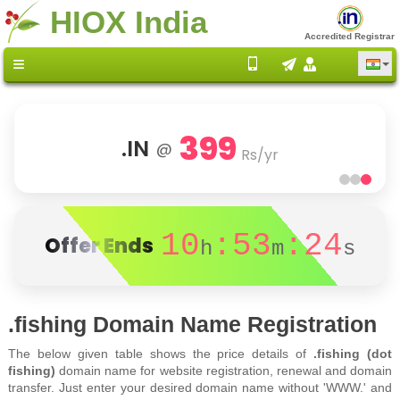
HIOX India
Accredited Registrar
399
.IN
@
Rs/yr
10
:53
:24
Offer Ends
h
m
s
.fishing Domain Name Registration
The below given table shows the price details of
.fishing (dot
fishing)
domain name for website registration, renewal and domain
transfer. Just enter your desired domain name without 'WWW.' and