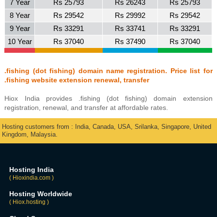
7 Year
Rs 25793
Rs 26243
Rs 25793
8 Year
Rs 29542
Rs 29992
Rs 29542
9 Year
Rs 33291
Rs 33741
Rs 33291
10 Year
Rs 37040
Rs 37490
Rs 37040
.fishing (dot fishing) domain name registration. Price list for
.fishing website extension renewal, transfer
Hiox India provides .fishing (dot fishing) domain extension
registration, renewal, and transfer at affordable rates.
Hosting customers from : India, Canada, USA, Srilanka, Singapore, United
Kingdom, Malaysia.
Hosting India
( Hioxindia.com )
Hosting Worldwide
( Hiox.hosting )