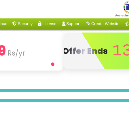
Accredite
loud
Security
License
Support
Create Website
💰
9
1
Offer Ends
Rs/yr