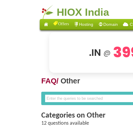
HIOX India
Offers
Hosting
Domain
C
39
.IN
@
FAQ/
Other
Categories on Other
12 questions available