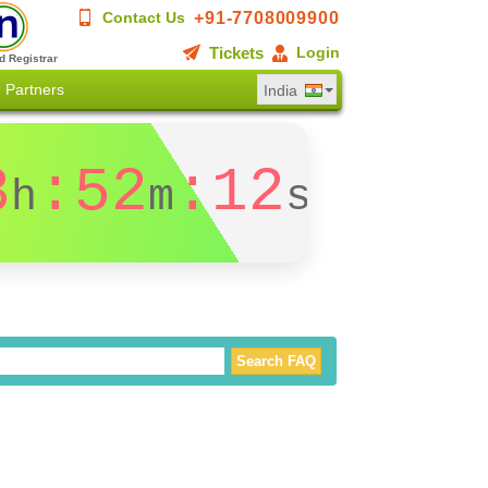
+91-7708009900
Contact Us
Tickets
Login
d Registrar
Partners
India
3
:52
:12
h
m
s