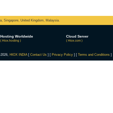
ka, Singapore, United Kingdom, Malaysia.
Hosting Worldwide
Cloud Server
( Hiox.hosting )
( Hiox.com )
4-2026,
HIOX INDIA
[
Contact Us
] [
Privacy Policy
] [
Terms and Conditions
]