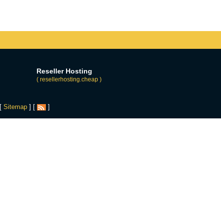
Reseller Hosting
( resellerhosting.cheap )
 [
Sitemap
] [
]