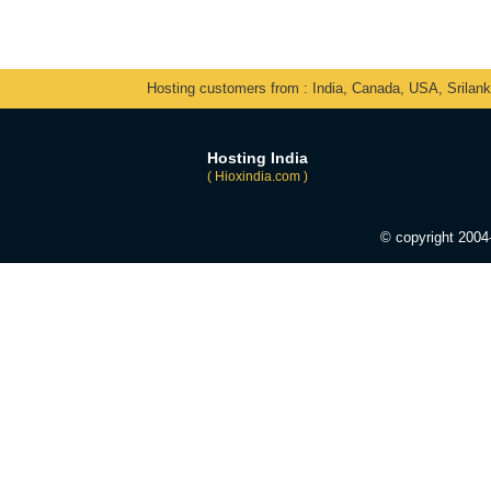
Hosting customers from : India, Canada, USA, Srilan
Hosting India
( Hioxindia.com )
© copyright 200