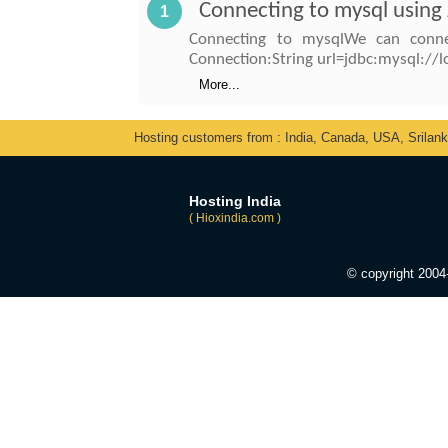
Connecting to mysql using
1
Connecting to mysqlWe can conne
Connection:String url=jdbc:mysql:
More...
Hosting customers from : India, Canada, USA, Srilan
Hosting India
( Hioxindia.com )
© copyright 200