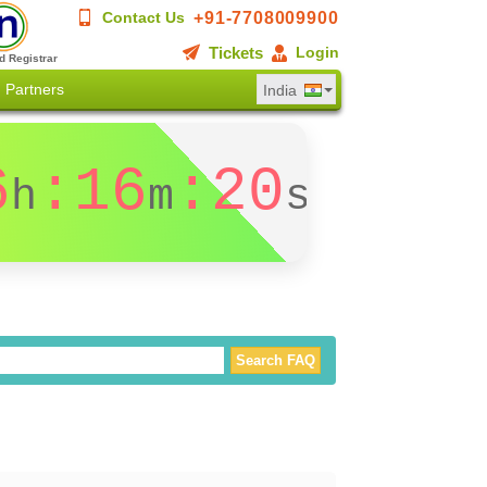
+91-7708009900
Contact Us
Tickets
Login
d Registrar
Partners
India
6
:16
:20
h
m
s