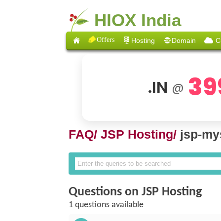
HIOX India
Offers
Hosting
Domain
C
39
.IN
@
FAQ/
JSP Hosting/
jsp-my
Questions on JSP Hosting
1 questions available