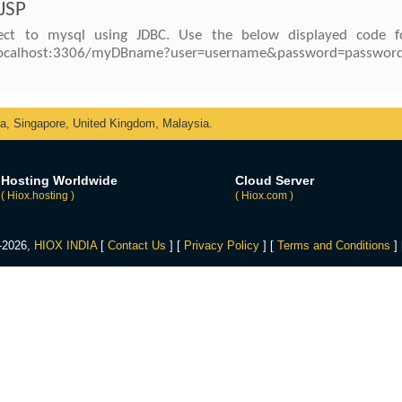
 JSP
ct to mysql using JDBC. Use the below displayed code f
//localhost:3306/myDBname?user=username&password=password
ka, Singapore, United Kingdom, Malaysia.
Hosting Worldwide
Cloud Server
( Hiox.hosting )
( Hiox.com )
4-2026,
HIOX INDIA
[
Contact Us
] [
Privacy Policy
] [
Terms and Conditions
]