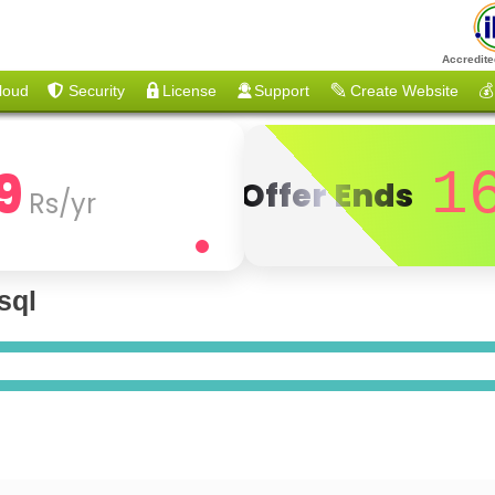
Accredite
loud
Security
License
Support
Create Website
💰
9
1
Offer Ends
Rs/yr
sql