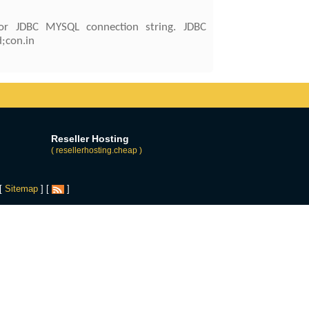
or JDBC MYSQL connection string. JDBC
;con.in
Reseller Hosting
( resellerhosting.cheap )
 [
Sitemap
] [
]