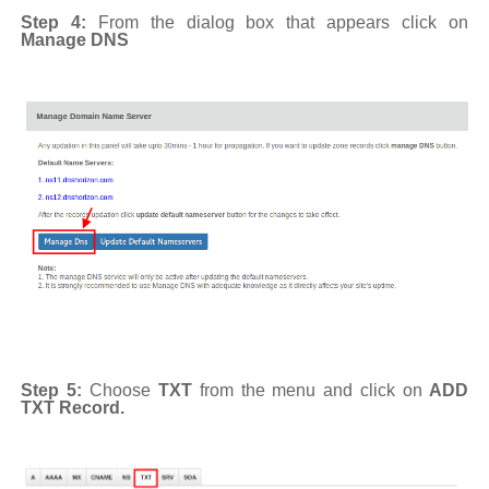
Step 4:
From the dialog box that appears click on
Manage DNS
Step 5:
Choose
TXT
from the menu and click on
ADD
TXT Record.