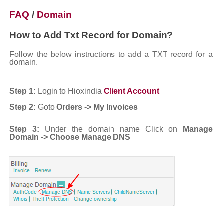
FAQ
/
Domain
How to Add Txt Record for Domain?
Follow the below instructions to add a TXT record for a
domain.
Step 1:
Login to Hioxindia
Client Account
Step 2:
Goto
Orders -> My Invoices
Step 3:
Under the domain name Click on
Manage
Domain -> Choose
Manage DNS