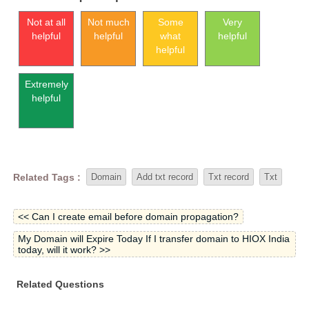
Not at all
Not much
Some
Very
helpful
helpful
what
helpful
helpful
Extremely
helpful
Related Tags :
Domain
Add txt record
Txt record
Txt
<< Can I create email before domain propagation?
My Domain will Expire Today If I transfer domain to HIOX India
today, will it work? >>
Related Questions