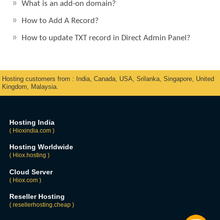
What is an add-on domain?
How to Add A Record?
How to update TXT record in Direct Admin Panel?
Hosting customers from : India, Canada, USA, Srilanka, Singapore, United
Kingdom, Malaysia.
Hosting India
( Hioxindia.com )
Hosting Worldwide
( Hiox.hosting )
Cloud Server
( Hiox.com )
Reseller Hosting
( resellerhosting.cheap )