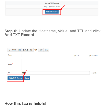
Step 6:
Update the Hostname, Value, and TTL and click
Add TXT Record
.
How this faq is helpful: