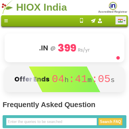
HIOX India
Accredited Registrar
399
.IN
@
Rs/yr
04
:41
:05
Offer Ends
h
m
s
Frequently Asked Question